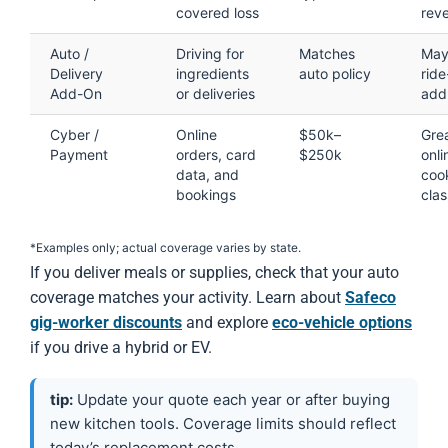
covered loss
rev
Auto /
Driving for
Matches
May
Delivery
ingredients
auto policy
ride
Add-On
or deliveries
add
Cyber /
Online
$50k–
Grea
Payment
orders, card
$250k
onli
data, and
coo
bookings
cla
*Examples only; actual coverage varies by state.
If you deliver meals or supplies, check that your auto
coverage matches your activity. Learn about
Safeco
gig-worker discounts
and explore
eco-vehicle options
if you drive a hybrid or EV.
tip:
Update your quote each year or after buying
new kitchen tools. Coverage limits should reflect
today’s replacement costs.