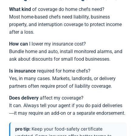
What kind
of coverage do home chefs need?
Most home-based chefs need liability, business
property, and interruption coverage to protect income
after a loss.
How can
I lower my insurance cost?
Bundle home and auto, install monitored alarms, and
ask about discounts for small food businesses.
Is insurance
required for home chefs?
Yes, in many cases. Markets, landlords, or delivery
partners often require proof of liability coverage.
Does delivery
affect my coverage?
It can. Always tell your agent if you do paid deliveries
—it may require an add-on or a separate endorsement.
pro tip:
Keep your food-safety certificate