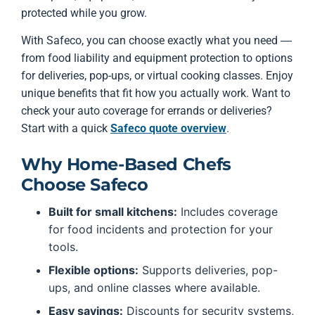
protected while you grow.
With Safeco, you can choose exactly what you need —
from food liability and equipment protection to options
for deliveries, pop-ups, or virtual cooking classes. Enjoy
unique benefits that fit how you actually work. Want to
check your auto coverage for errands or deliveries?
Start with a quick
Safeco quote overview
.
Why Home-Based Chefs
Choose Safeco
Built for small kitchens:
Includes coverage
for food incidents and protection for your
tools.
Flexible options:
Supports deliveries, pop-
ups, and online classes where available.
Easy savings:
Discounts for security systems,