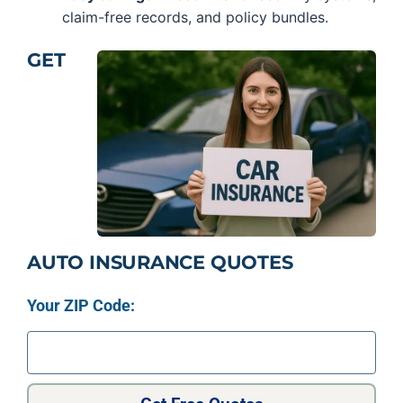
claim-free records, and policy bundles.
GET
AUTO INSURANCE QUOTES
Your ZIP Code: