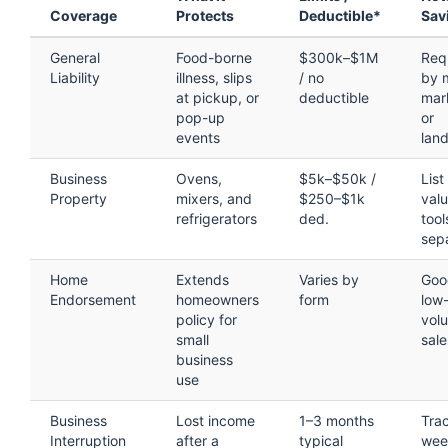
Coverage
Protects
Deductible*
Sav
General
Food-borne
$300k–$1M
Req
Liability
illness, slips
/ no
by 
at pickup, or
deductible
mar
pop-up
or
events
land
Business
Ovens,
$5k–$50k /
List
Property
mixers, and
$250–$1k
val
refrigerators
ded.
tool
sep
Home
Extends
Varies by
Goo
Endorsement
homeowners
form
low
policy for
vol
small
sale
business
use
Business
Lost income
1–3 months
Tra
Interruption
after a
typical
wee