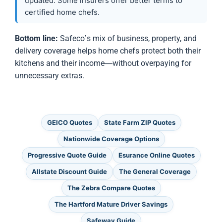
updated. Some insurers offer better terms to
certified home chefs.
Bottom line:
Safeco’s mix of business, property, and
delivery coverage helps home chefs protect both their
kitchens and their income—without overpaying for
unnecessary extras.
GEICO Quotes
State Farm ZIP Quotes
Nationwide Coverage Options
Progressive Quote Guide
Esurance Online Quotes
Allstate Discount Guide
The General Coverage
The Zebra Compare Quotes
The Hartford Mature Driver Savings
Safeway Guide