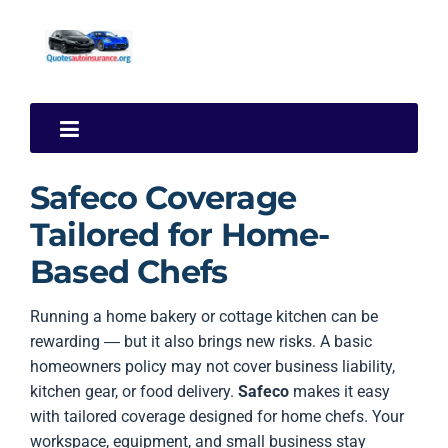
Safeco Coverage
Tailored for Home-
Based Chefs
Running a home bakery or cottage kitchen can be
rewarding — but it also brings new risks. A basic
homeowners policy may not cover business liability,
kitchen gear, or food delivery.
Safeco
makes it easy
with tailored coverage designed for home chefs. Your
workspace, equipment, and small business stay