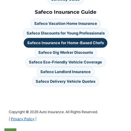
Safeco Insurance Guide
Safeco Vacation Home Insurance
Safeco Discounts for Young Professionals
Safeco Insurance for Home-Based Chefs
Safeco Gig Worker Discounts
Safeco Eco-Friendly Vehicle Coverage
Safeco Landlord Insurance
Safeco Delivery Vehicle Quotes
Copyright © 2026 Auto Insurance. All Rights Reserved.
|
Privacy Policy
|