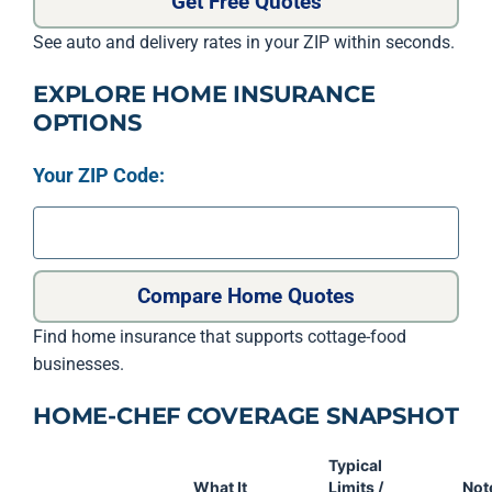
Get Free Quotes
See auto and delivery rates in your ZIP within seconds.
EXPLORE HOME INSURANCE
OPTIONS
Your ZIP Code:
Compare Home Quotes
Find home insurance that supports cottage-food
businesses.
HOME-CHEF COVERAGE SNAPSHOT
Typical
What It
Limits /
Not