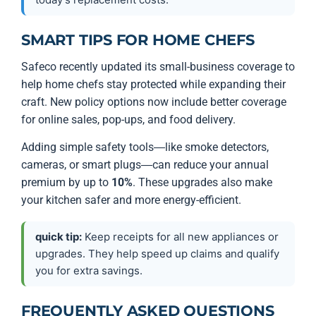
SMART TIPS FOR HOME CHEFS
Safeco recently updated its small-business coverage to
help home chefs stay protected while expanding their
craft. New policy options now include better coverage
for online sales, pop-ups, and food delivery.
Adding simple safety tools—like smoke detectors,
cameras, or smart plugs—can reduce your annual
premium by up to
10%
. These upgrades also make
your kitchen safer and more energy-efficient.
quick tip:
Keep receipts for all new appliances or
upgrades. They help speed up claims and qualify
you for extra savings.
FREQUENTLY ASKED QUESTIONS