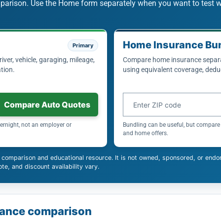
mparison. Use the Home form separately when you want to test 
Home Insurance Bu
Primary
ver, vehicle, garaging, mileage,
Compare home insurance separat
tion.
using equivalent coverage, deduc
Home insurance ZIP code
Compare Auto Quotes
ernight, not an employer or
Bundling can be useful, but compare 
and home offers.
 comparison and educational resource. It is not owned, sponsored, or endo
te, and discount availability vary.
surance comparison