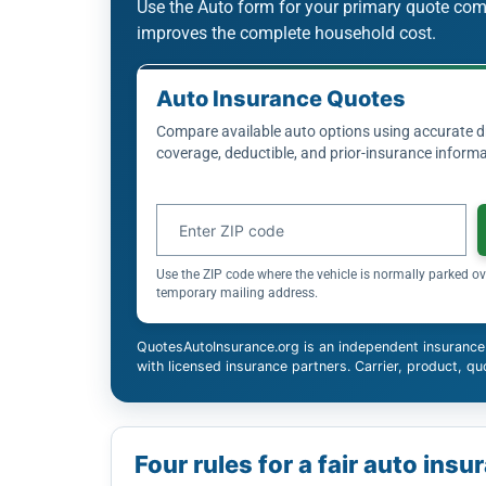
Use the Auto form for your primary quote co
improves the complete household cost.
Auto Insurance Quotes
Compare available auto options using accurate dri
coverage, deductible, and prior-insurance informa
Auto insurance ZIP code
Use the ZIP code where the vehicle is normally parked ov
temporary mailing address.
QuotesAutoInsurance.org is an independent insurance
with licensed insurance partners. Carrier, product, quo
Four rules for a fair auto in