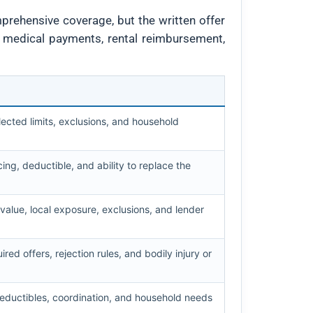
mprehensive coverage, but the written offer
, medical payments, rental reimbursement,
ected limits, exclusions, and household
cing, deductible, and ability to replace the
 value, local exposure, exclusions, and lender
uired offers, rejection rules, and bodily injury or
, deductibles, coordination, and household needs