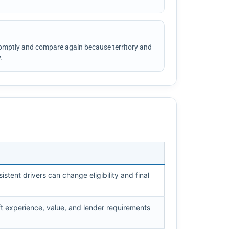
omptly and compare again because territory and
.
istent drivers can change eligibility and final
ft experience, value, and lender requirements