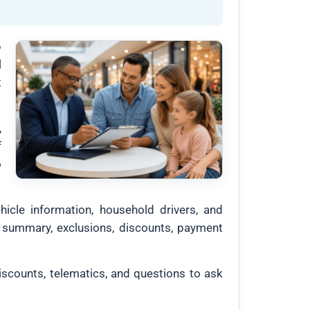
p
l
t
,
f
o
hicle information, household drivers, and
age summary, exclusions, discounts, payment
iscounts, telematics, and questions to ask