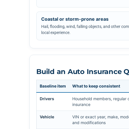
Coastal or storm-prone areas
Hail, flooding, wind, falling objects, and other c
local experience.
Build an Auto Insurance 
Baseline item
What to keep consistent
Drivers
Household members, regular ope
insurance
Vehicle
VIN or exact year, make, mode
and modifications