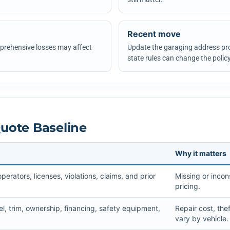
Recent move
omprehensive losses may affect
Update the garaging address pr
state rules can change the policy
Quote Baseline
Why it matters
rators, licenses, violations, claims, and prior
Missing or incons
pricing.
l, trim, ownership, financing, safety equipment,
Repair cost, the
vary by vehicle.