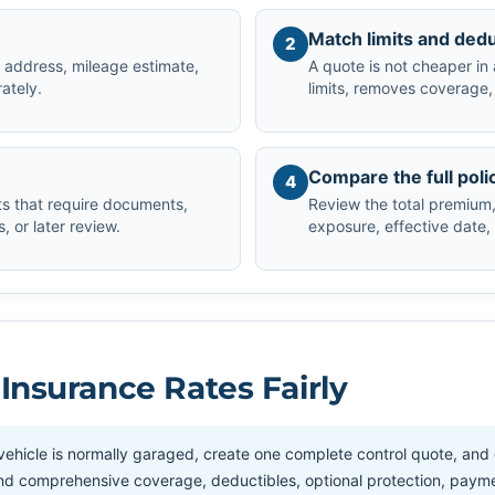
Match limits and dedu
2
ng address, mileage estimate,
A quote is not cheaper in 
rately.
limits, removes coverage, 
Compare the full poli
4
s that require documents,
Review the total premium, 
 or later review.
exposure, effective date,
nsurance Rates Fairly
ehicle is normally garaged, create one complete control quote, and
ion and comprehensive coverage, deductibles, optional protection, paym