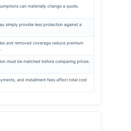
ssumptions can materially change a quote.
y simply provide less protection against a
bles and removed coverage reduce premium
.
tion must be matched before comparing prices.
ments, and installment fees affect total cost