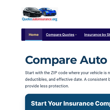
Home
Compare Quotes
Insurance by S
Compare Auto 
Start with the ZIP code where your vehicle is n
deductibles, and effective date. A consistent
provide less protection.
Start Your Insurance Com