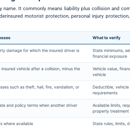
cy name. It commonly means liability plus collision and co
derinsured motorist protection, personal injury protection
resses
What to verify
rty damage for which the insured driver is
State minimums, sel
financial exposure
nsured vehicle after a collision, minus the
Vehicle value, finan
vehicle
sses such as theft, hail, fire, vandalism, or
Deductible, vehicle
requirements
tate and policy terms when another driver
Available limits, req
property treatment
s where available
State rules, limits