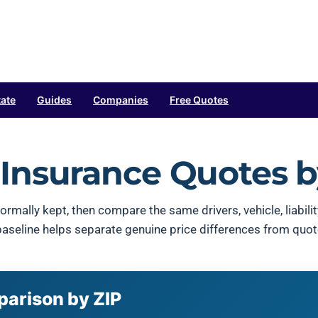
tate
Guides
Companies
Free Quotes
Insurance Quotes b
ormally kept, then compare the same drivers, vehicle, liabil
 baseline helps separate genuine price differences from quo
parison by ZIP