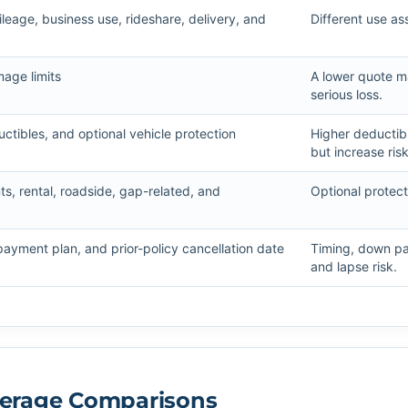
eage, business use, rideshare, delivery, and
Different use a
mage limits
A lower quote ma
serious loss.
ctibles, and optional vehicle protection
Higher deducti
but increase risk
, rental, roadside, gap-related, and
Optional protec
 payment plan, and prior-policy cancellation date
Timing, down pay
and lapse risk.
overage Comparisons