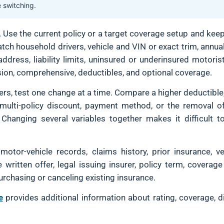
e switching.
n. Use the current policy or a target coverage setup and kee
ch household drivers, vehicle and VIN or exact trim, annua
dress, liability limits, uninsured or underinsured motoris
ision, comprehensive, deductibles, and optional coverage.
fers, test one change at a time. Compare a higher deductible
multi-policy discount, payment method, or the removal o
 Changing several variables together makes it difficult t
tor-vehicle records, claims history, prior insurance, ve
he written offer, legal issuing insurer, policy term, cover
urchasing or canceling existing insurance.
e
provides additional information about rating, coverage, d