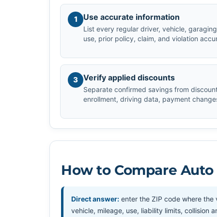
Use accurate information
1
List every regular driver, vehicle, garagi
use, prior policy, claim, and violation accu
Verify applied discounts
3
Separate confirmed savings from discount
enrollment, driving data, payment changes,
How to Compare Auto I
Direct answer:
enter the ZIP code where the v
vehicle, mileage, use, liability limits, collis