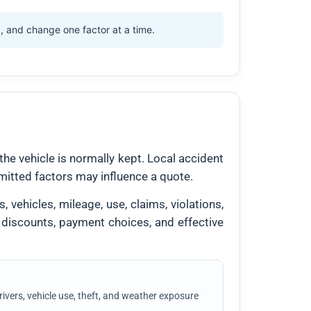
d, and change one factor at a time.
the vehicle is normally kept. Local accident
ermitted factors may influence a quote.
 vehicles, mileage, use, claims, violations,
 discounts, payment choices, and effective
vers, vehicle use, theft, and weather exposure