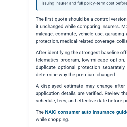
issuing insurer and full policy-term cost befor
The first quote should be a control versio
it unchanged while comparing insurers. Mat
mileage, commute, vehicle use, garaging ad
protection, medical-related coverage, coll
After identifying the strongest baseline of
telematics program, low-mileage option, 
duplicate optional protection separately.
determine why the premium changed.
A displayed estimate may change after mo
application details are verified. Review t
schedule, fees, and effective date before p
The
NAIC consumer auto insurance guid
while shopping.