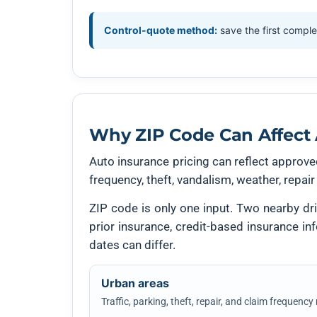
Control-quote method:
save the first comple
Why ZIP Code Can Affect 
Auto insurance pricing can reflect approved
frequency, theft, vandalism, weather, repair
ZIP code is only one input. Two nearby driv
prior insurance, credit-based insurance i
dates can differ.
Urban areas
Traffic, parking, theft, repair, and claim frequency