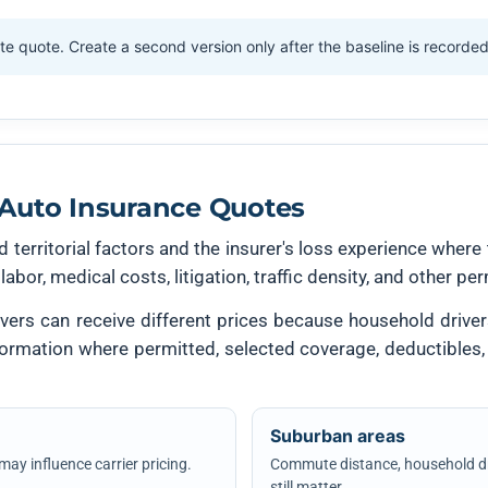
te quote. Create a second version only after the baseline is recorde
Auto Insurance Quotes
 territorial factors and the insurer's loss experience where 
 labor, medical costs, litigation, traffic density, and other p
ers can receive different prices because household drivers,
nformation where permitted, selected coverage, deductibles,
Suburban areas
 may influence carrier pricing.
Commute distance, household dri
still matter.