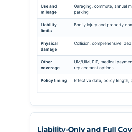
Use and
Garaging, commute, annual mil
mileage
parking
Liability
Bodily injury and property da
limits
Physical
Collision, comprehensive, dedu
damage
Other
UM/UIM, PIP, medical payments
coverage
replacement options
Policy timing
Effective date, policy length,
Liability-Only and Full C