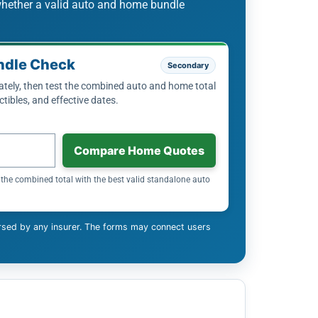
whether a valid auto and home bundle
ndle Check
Secondary
ely, then test the combined auto and home total
tibles, and effective dates.
Compare Home Quotes
the combined total with the best valid standalone auto
rsed by any insurer. The forms may connect users