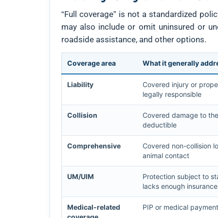
“Full coverage” is not a standardized poli
may also include or omit uninsured or un
roadside assistance, and other options.
Coverage area
What it generally add
Liability
Covered injury or prope
legally responsible
Collision
Covered damage to the i
deductible
Comprehensive
Covered non-collision lo
animal contact
UM/UIM
Protection subject to s
lacks enough insurance
Medical-related
PIP or medical payment
coverage