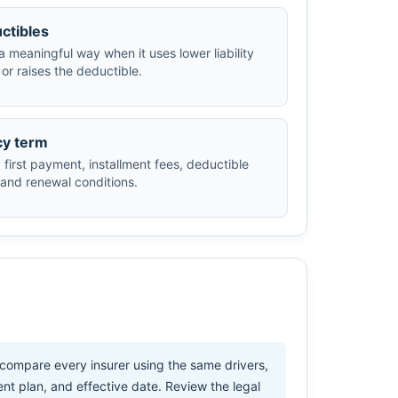
ctibles
a meaningful way when it uses lower liability
or raises the deductible.
cy term
first payment, installment fees, deductible
 and renewal conditions.
 compare every insurer using the same drivers,
ent plan, and effective date. Review the legal