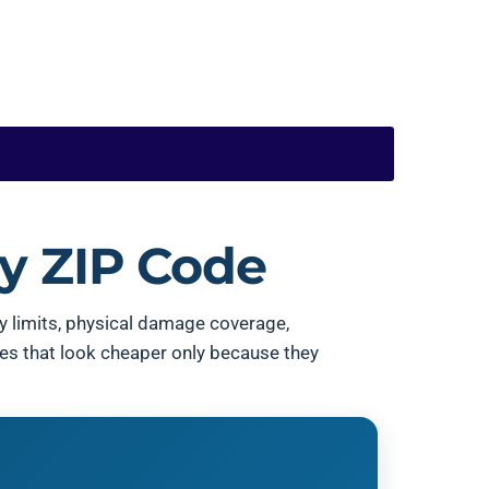
y ZIP Code
ity limits, physical damage coverage,
tes that look cheaper only because they