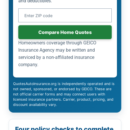
and deductibles.
Your ZIP Code
Compare Home Quotes
Homeowners coverage through GEICO
Insurance Agency may be written and
serviced by a non-affiliated insurance
company.
QuotesAutoInsurance.org is independently operated and is
not owned, sponsored, or endorsed by GEICO. These are
not official carrier forms and may connect users with
licensed insurance partners. Carrier, product, pricing, and
discount availability vary.
Four policy checks to complete