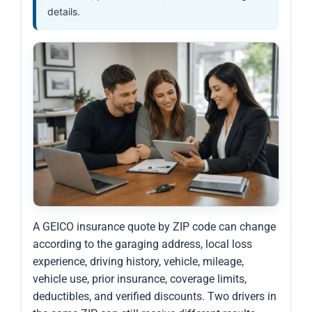
details.
A GEICO insurance quote by ZIP code can change
according to the garaging address, local loss
experience, driving history, vehicle, mileage,
vehicle use, prior insurance, coverage limits,
deductibles, and verified discounts. Two drivers in