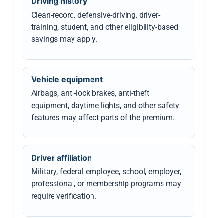
Driving history
Clean-record, defensive-driving, driver-
training, student, and other eligibility-based
savings may apply.
Vehicle equipment
Airbags, anti-lock brakes, anti-theft
equipment, daytime lights, and other safety
features may affect parts of the premium.
Driver affiliation
Military, federal employee, school, employer,
professional, or membership programs may
require verification.