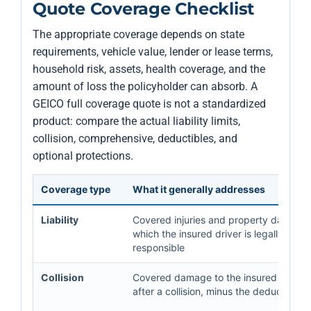
Quote Coverage Checklist
The appropriate coverage depends on state
requirements, vehicle value, lender or lease terms,
household risk, assets, health coverage, and the
amount of loss the policyholder can absorb. A
GEICO full coverage quote is not a standardized
product: compare the actual liability limits,
collision, comprehensive, deductibles, and
optional protections.
Coverage type
What it generally addresses
Liability
Covered injuries and property damage 
which the insured driver is legally
responsible
Collision
Covered damage to the insured vehicl
after a collision, minus the deductible