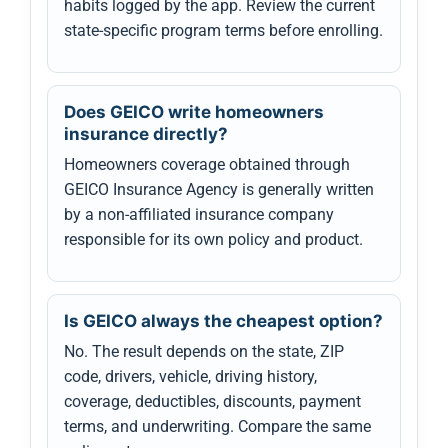
habits logged by the app. Review the current
state-specific program terms before enrolling.
Does GEICO write homeowners
insurance directly?
Homeowners coverage obtained through
GEICO Insurance Agency is generally written
by a non-affiliated insurance company
responsible for its own policy and product.
Is GEICO always the cheapest option?
No. The result depends on the state, ZIP
code, drivers, vehicle, driving history,
coverage, deductibles, discounts, payment
terms, and underwriting. Compare the same