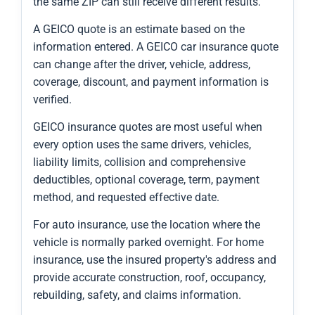
the same ZIP can still receive different results.
A GEICO quote is an estimate based on the
information entered. A GEICO car insurance quote
can change after the driver, vehicle, address,
coverage, discount, and payment information is
verified.
GEICO insurance quotes are most useful when
every option uses the same drivers, vehicles,
liability limits, collision and comprehensive
deductibles, optional coverage, term, payment
method, and requested effective date.
For auto insurance, use the location where the
vehicle is normally parked overnight. For home
insurance, use the insured property's address and
provide accurate construction, roof, occupancy,
rebuilding, safety, and claims information.