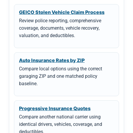
GEICO Stolen Vehicle Claim Process
Review police reporting, comprehensive
coverage, documents, vehicle recovery,
valuation, and deductibles.
Auto Insurance Rates by ZIP
Compare local options using the correct
garaging ZIP and one matched policy
baseline.
Progressive Insurance Quotes
Compare another national carrier using
identical drivers, vehicles, coverage, and
deductibles.