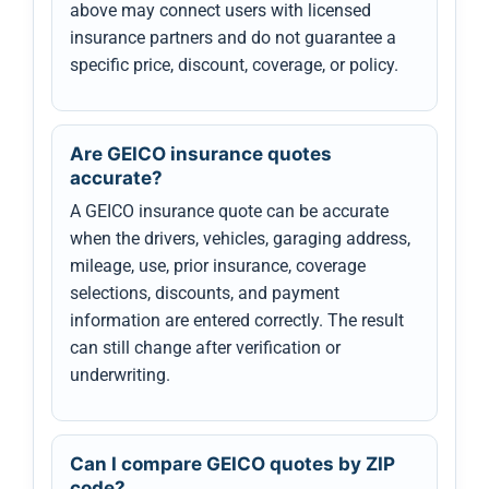
above may connect users with licensed
insurance partners and do not guarantee a
specific price, discount, coverage, or policy.
Are GEICO insurance quotes
accurate?
A GEICO insurance quote can be accurate
when the drivers, vehicles, garaging address,
mileage, use, prior insurance, coverage
selections, discounts, and payment
information are entered correctly. The result
can still change after verification or
underwriting.
Can I compare GEICO quotes by ZIP
code?