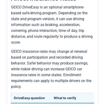
GEICO DriveEasy is an optional smartphone-
based safe-driving program. Depending on the
state and program version, it can use driving
information such as braking, acceleration,
cornering, phone interaction, time of day, trip
distance, and route regularity to produce a driving
score.
GEICO insurance rates may change at renewal
based on participation and recorded driving
behavior. Safer behavior may produce savings,
while riskier driving can increase GEICO car
insurance rates in some states. Enrollment
requirements can apply to multiple drivers on the
policy.
DriveEasy question
What to verify