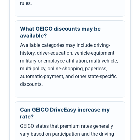
rules.
What GEICO discounts may be
available?
Available categories may include driving-
history, driver-education, vehicle-equipment,
military or employee affiliation, multi-vehicle,
multi-policy, online-shopping, paperless,
automatic-payment, and other state-specific
discounts.
Can GEICO DriveEasy increase my
rate?
GEICO states that premium rates generally
vary based on participation and the driving