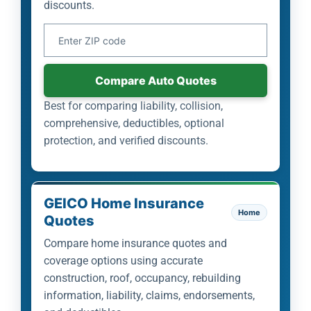
discounts.
Your ZIP Code
Compare Auto Quotes
Best for comparing liability, collision,
comprehensive, deductibles, optional
protection, and verified discounts.
GEICO Home Insurance
Home
Quotes
Compare home insurance quotes and
coverage options using accurate
construction, roof, occupancy, rebuilding
information, liability, claims, endorsements,