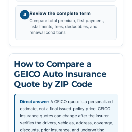
Review the complete term
4
Compare total premium, first payment,
installments, fees, deductibles, and
renewal conditions.
How to Compare a
GEICO Auto Insurance
Quote by ZIP Code
Direct answer:
A GEICO quote is a personalized
estimate, not a final issued-policy price. GEICO
insurance quotes can change after the insurer
verifies the drivers, vehicles, address, coverage,
discounts, prior insurance, and underwriting