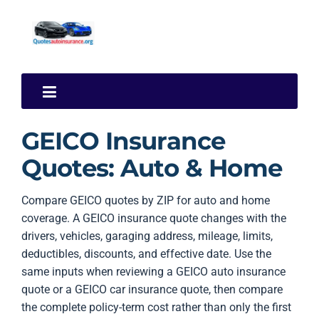
GEICO Insurance
Quotes: Auto & Home
Compare GEICO quotes by ZIP for auto and home
coverage. A GEICO insurance quote changes with the
drivers, vehicles, garaging address, mileage, limits,
deductibles, discounts, and effective date. Use the
same inputs when reviewing a GEICO auto insurance
quote or a GEICO car insurance quote, then compare
the complete policy-term cost rather than only the first