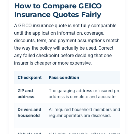
How to Compare GEICO
Insurance Quotes Fairly
A GEICO insurance quote is not fully comparable
until the application information, coverage,
discounts, term, and payment assumptions match
the way the policy will actually be used. Correct
any failed checkpoint before deciding that one
insurer is cheaper or more expensive.
Checkpoint
Pass condition
ZIP and
The garaging address or insured property
address
address is complete and accurate.
Drivers and
All required household members and
household
regular operators are disclosed.