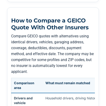
How to Compare a GEICO
Quote With Other Insurers
Compare GEICO quotes with alternatives using
identical drivers, vehicles, garaging address,
coverage, deductibles, discounts, payment
method, and effective date. The company may be
competitive for some profiles and ZIP codes, but
no insurer is automatically lowest for every
applicant.
Comparison
What must remain matched
area
Drivers and
Household drivers, driving history, VIN
vehicle