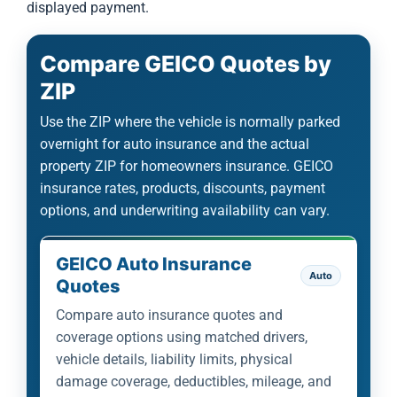
displayed payment.
Compare GEICO Quotes by
ZIP
Use the ZIP where the vehicle is normally parked
overnight for auto insurance and the actual
property ZIP for homeowners insurance. GEICO
insurance rates, products, discounts, payment
options, and underwriting availability can vary.
GEICO Auto Insurance
Auto
Quotes
Compare auto insurance quotes and
coverage options using matched drivers,
vehicle details, liability limits, physical
damage coverage, deductibles, mileage, and