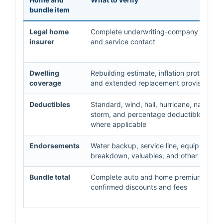
bundle item
Legal home
Complete underwriting-company name
insurer
and service contact
Dwelling
Rebuilding estimate, inflation protection,
coverage
and extended replacement provisions
Deductibles
Standard, wind, hail, hurricane, named-
storm, and percentage deductibles
where applicable
Endorsements
Water backup, service line, equipment
breakdown, valuables, and other option
Bundle total
Complete auto and home premiums afte
confirmed discounts and fees