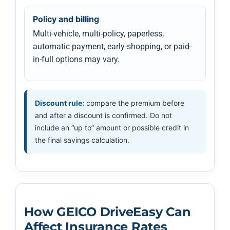
Policy and billing
Multi-vehicle, multi-policy, paperless,
automatic payment, early-shopping, or paid-
in-full options may vary.
Discount rule:
compare the premium before
and after a discount is confirmed. Do not
include an “up to” amount or possible credit in
the final savings calculation.
How GEICO DriveEasy Can
Affect Insurance Rates