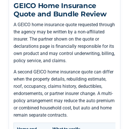
GEICO Home Insurance
Quote and Bundle Review
A GEICO home insurance quote requested through
the agency may be written by a non-affiliated
insurer. The partner shown on the quote or
declarations page is financially responsible for its
own product and may control underwriting, billing,
policy service, and claims.
A second GEICO home insurance quote can differ
when the property details, rebuilding estimate,
roof, occupancy, claims history, deductibles,
endorsements, or partner insurer change. A multi-
policy arrangement may reduce the auto premium
or combined household cost, but auto and home
remain separate contracts.
Home and
What to verify