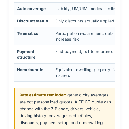
Auto coverage
Liability, UM/UIM, medical, collision,
Discount status
Only discounts actually applied and sup
Telematics
Participation requirement, data collected
increase risk
Payment
First payment, full-term premium, insta
structure
Home bundle
Equivalent dwelling, property, liability
insurers
Rate estimate reminder:
generic city averages
are not personalized quotes. A GEICO quote can
change with the ZIP code, drivers, vehicle,
driving history, coverage, deductibles,
discounts, payment setup, and underwriting.