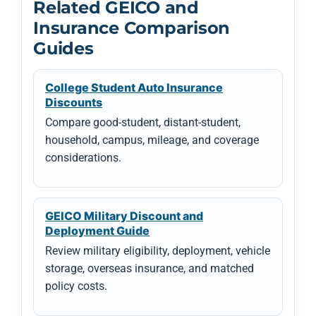
Related GEICO and
Insurance Comparison
Guides
College Student Auto Insurance
Discounts
Compare good-student, distant-student,
household, campus, mileage, and coverage
considerations.
GEICO Military Discount and
Deployment Guide
Review military eligibility, deployment, vehicle
storage, overseas insurance, and matched
policy costs.