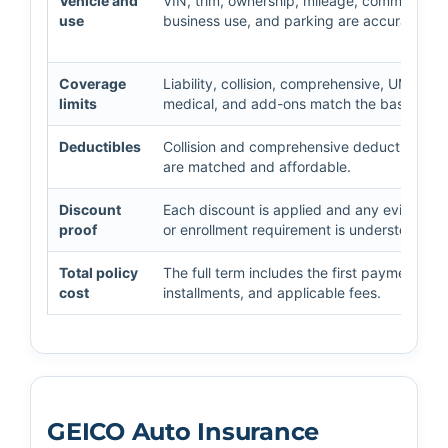
Vehicle and
VIN, trim, ownership, mileage, commute,
use
business use, and parking are accurate.
Coverage
Liability, collision, comprehensive, UM/UIM,
limits
medical, and add-ons match the baseline.
Deductibles
Collision and comprehensive deductibles
are matched and affordable.
Discount
Each discount is applied and any evidence
proof
or enrollment requirement is understood.
Total policy
The full term includes the first payment,
cost
installments, and applicable fees.
GEICO Auto Insurance