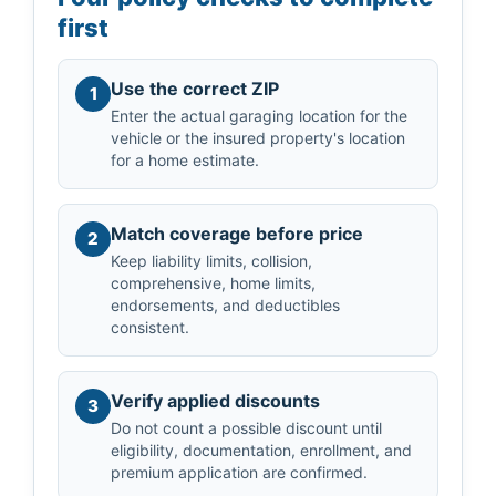
first
Use the correct ZIP
1
Enter the actual garaging location for the
vehicle or the insured property's location
for a home estimate.
Match coverage before price
2
Keep liability limits, collision,
comprehensive, home limits,
endorsements, and deductibles
consistent.
Verify applied discounts
3
Do not count a possible discount until
eligibility, documentation, enrollment, and
premium application are confirmed.