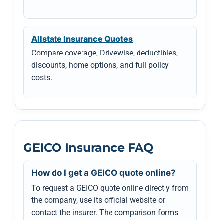
Allstate Insurance Quotes
Compare coverage, Drivewise, deductibles,
discounts, home options, and full policy
costs.
GEICO Insurance FAQ
How do I get a GEICO quote online?
To request a GEICO quote online directly from
the company, use its official website or
contact the insurer. The comparison forms