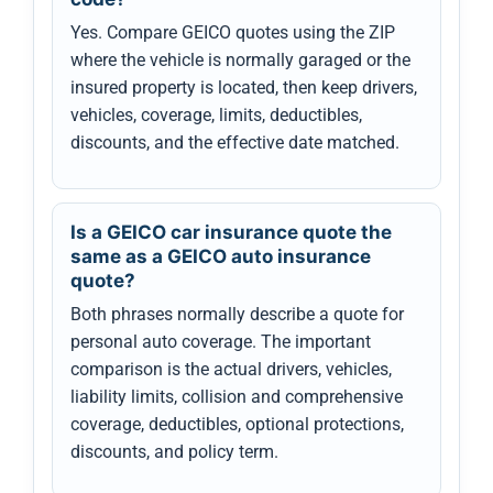
Yes. Compare GEICO quotes using the ZIP
where the vehicle is normally garaged or the
insured property is located, then keep drivers,
vehicles, coverage, limits, deductibles,
discounts, and the effective date matched.
Is a GEICO car insurance quote the
same as a GEICO auto insurance
quote?
Both phrases normally describe a quote for
personal auto coverage. The important
comparison is the actual drivers, vehicles,
liability limits, collision and comprehensive
coverage, deductibles, optional protections,
discounts, and policy term.