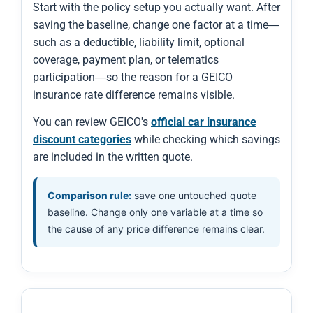
Start with the policy setup you actually want. After
saving the baseline, change one factor at a time—
such as a deductible, liability limit, optional
coverage, payment plan, or telematics
participation—so the reason for a GEICO
insurance rate difference remains visible.
You can review GEICO's
official car insurance
discount categories
while checking which savings
are included in the written quote.
Comparison rule:
save one untouched quote
baseline. Change only one variable at a time so
the cause of any price difference remains clear.