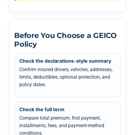
Before You Choose a GEICO
Policy
Check the declarations-style summary
Confirm insured drivers, vehicles, addresses,
limits, deductibles, optional protection, and
policy dates.
Check the full term
Compare total premium, first payment,
installments, fees, and payment-method
conditions.