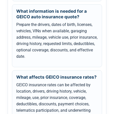
What information is needed for a
GEICO auto insurance quote?
Prepare the drivers, dates of birth, licenses,
vehicles, VINs when available, garaging
address, mileage, vehicle use, prior insurance,
driving history, requested limits, deductibles,
optional coverage, discounts, and effective
date.
What affects GEICO insurance rates?
GEICO insurance rates can be affected by
location, drivers, driving history, vehicle,
mileage, use, prior insurance, coverage,
deductibles, discounts, payment choices,
telematics participation, and underwriting