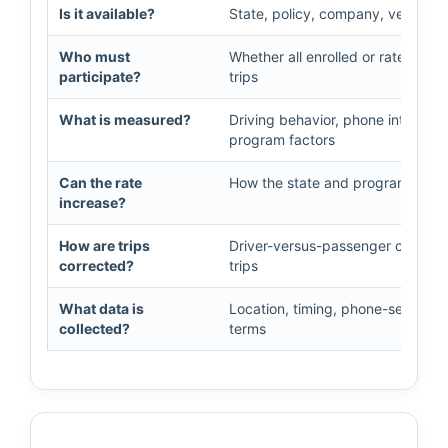
Is it available?
State, policy, company, vehicle, an
Who must
Whether all enrolled or rated dri
participate?
trips
What is measured?
Driving behavior, phone interactio
program factors
Can the rate
How the state and program treat 
increase?
How are trips
Driver-versus-passenger classific
corrected?
trips
What data is
Location, timing, phone-sensor in
collected?
terms