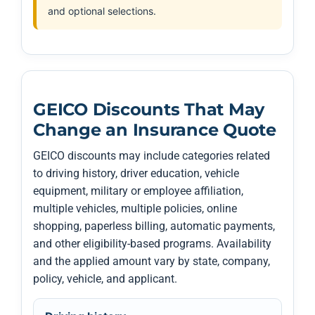
and optional selections.
GEICO Discounts That May
Change an Insurance Quote
GEICO discounts may include categories related
to driving history, driver education, vehicle
equipment, military or employee affiliation,
multiple vehicles, multiple policies, online
shopping, paperless billing, automatic payments,
and other eligibility-based programs. Availability
and the applied amount vary by state, company,
policy, vehicle, and applicant.