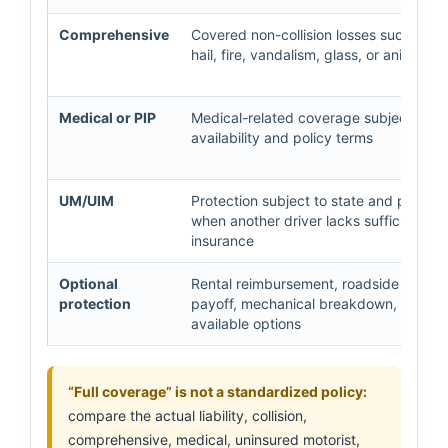
Comprehensive
Covered non-collision losses such as th
hail, fire, vandalism, glass, or animal c
Medical or PIP
Medical-related coverage subject to st
availability and policy terms
UM/UIM
Protection subject to state and policy 
when another driver lacks sufficient
insurance
Optional
Rental reimbursement, roadside assist
protection
payoff, mechanical breakdown, or othe
available options
“Full coverage” is not a standardized policy:
compare the actual liability, collision,
comprehensive, medical, uninsured motorist,