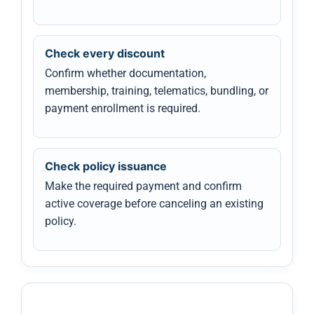
Check every discount
Confirm whether documentation,
membership, training, telematics, bundling, or
payment enrollment is required.
Check policy issuance
Make the required payment and confirm
active coverage before canceling an existing
policy.