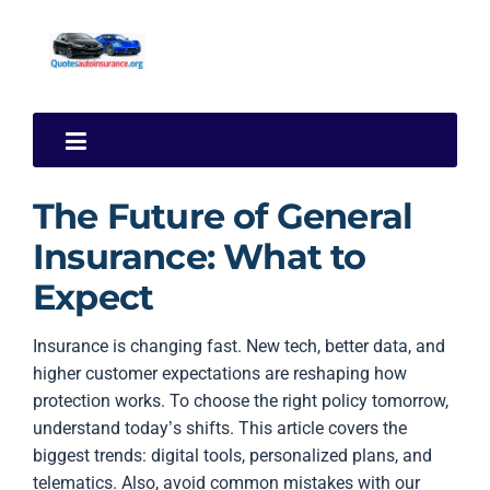
The Future of General
Insurance: What to
Expect
Insurance is changing fast. New tech, better data, and
higher customer expectations are reshaping how
protection works. To choose the right policy tomorrow,
understand today’s shifts. This article covers the
biggest trends: digital tools, personalized plans, and
telematics. Also, avoid common mistakes with our