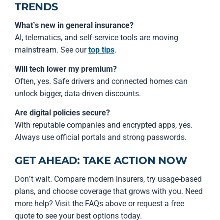
TRENDS
What’s new in general insurance?
AI, telematics, and self-service tools are moving
mainstream. See our
top tips
.
Will tech lower my premium?
Often, yes. Safe drivers and connected homes can
unlock bigger, data-driven discounts.
Are digital policies secure?
With reputable companies and encrypted apps, yes.
Always use official portals and strong passwords.
GET AHEAD: TAKE ACTION NOW
Don’t wait. Compare modern insurers, try usage-based
plans, and choose coverage that grows with you. Need
more help? Visit the FAQs above or request a free
quote to see your best options today.