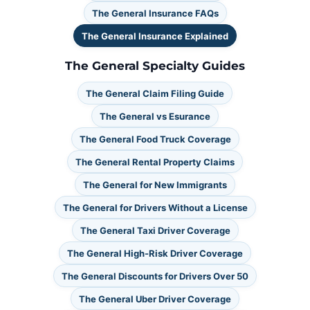
The General Insurance FAQs
The General Insurance Explained
The General Specialty Guides
The General Claim Filing Guide
The General vs Esurance
The General Food Truck Coverage
The General Rental Property Claims
The General for New Immigrants
The General for Drivers Without a License
The General Taxi Driver Coverage
The General High-Risk Driver Coverage
The General Discounts for Drivers Over 50
The General Uber Driver Coverage