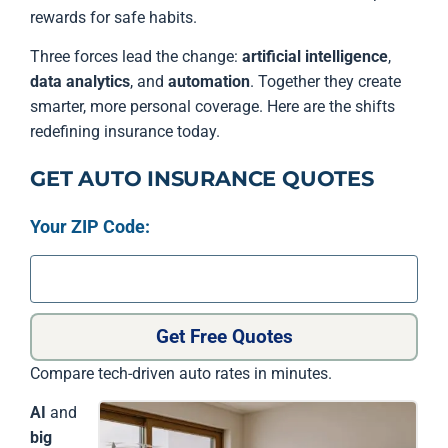
rewards for safe habits.
Three forces lead the change:
artificial intelligence
,
data analytics
, and
automation
. Together they create
smarter, more personal coverage. Here are the shifts
redefining insurance today.
GET AUTO INSURANCE QUOTES
Your ZIP Code:
Get Free Quotes
Compare tech-driven auto rates in minutes.
AI
and
big