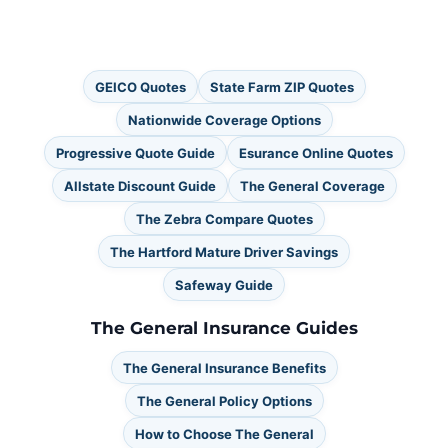
GEICO Quotes
State Farm ZIP Quotes
Nationwide Coverage Options
Progressive Quote Guide
Esurance Online Quotes
Allstate Discount Guide
The General Coverage
The Zebra Compare Quotes
The Hartford Mature Driver Savings
Safeway Guide
The General Insurance Guides
The General Insurance Benefits
The General Policy Options
How to Choose The General