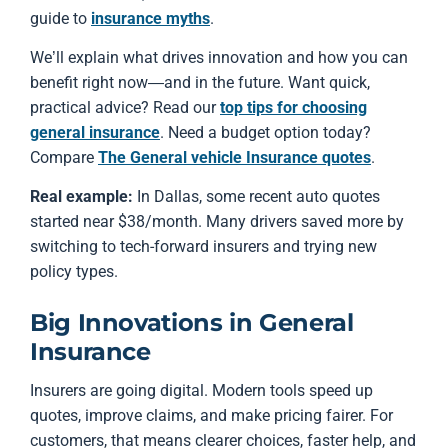
guide to
insurance myths
.
We’ll explain what drives innovation and how you can
benefit right now—and in the future. Want quick,
practical advice? Read our
top tips for choosing
general insurance
. Need a budget option today?
Compare
The General vehicle Insurance quotes
.
Real example:
In Dallas, some recent auto quotes
started near $38/month. Many drivers saved more by
switching to tech-forward insurers and trying new
policy types.
Big Innovations in General
Insurance
Insurers are going digital. Modern tools speed up
quotes, improve claims, and make pricing fairer. For
customers, that means clearer choices, faster help, and