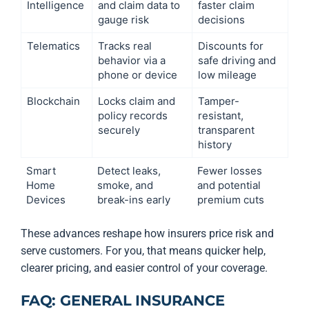
Intelligence
and claim data to
faster claim
gauge risk
decisions
Telematics
Tracks real
Discounts for
behavior via a
safe driving and
phone or device
low mileage
Blockchain
Locks claim and
Tamper-
policy records
resistant,
securely
transparent
history
Smart
Detect leaks,
Fewer losses
Home
smoke, and
and potential
Devices
break-ins early
premium cuts
These advances reshape how insurers price risk and
serve customers. For you, that means quicker help,
clearer pricing, and easier control of your coverage.
FAQ: GENERAL INSURANCE