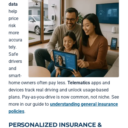
data
help
price
risk
more
accura
tely.
Safe
drivers
and
smart-
home owners often pay less.
Telematics
apps and
devices track real driving and unlock usage-based
plans. Pay-as-you-drive is now common, not niche. See
more in our guide to
understanding general insurance
policies
.
PERSONALIZED INSURANCE &