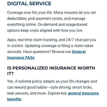
DIGITAL SERVICE
Coverage now fits your life. Many insurers let you set
deductibles, pick payment cycles, and manage
everything online. On-demand and usage-based
options keep costs aligned with how you live.
Apps, real-time claim tracking, and 24/7 chat put you
in control. Updating coverage or filing a claim takes
seconds. Have questions? Browse our
General
Insurance FAQs
.
IS PERSONALIZED INSURANCE WORTH
IT?
Yes. A tailored policy adapts as your life changes and
can reward good habits—safe driving, smart locks,
leak sensors, and more. Explore key
general insurance
benefits
.