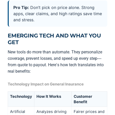
Pro Tip:
Don’t pick on price alone. Strong
apps, clear claims, and high ratings save time
and stress.
EMERGING TECH AND WHAT YOU
GET
New tools do more than automate. They personalize
coverage, prevent losses, and speed up every step—
from quote to payout. Here’s how tech translates into
real benefits:
Technology Impact on General Insurance
Technology
How It Works
Customer
Benefit
Artificial
Analyzes driving
Fairer prices and