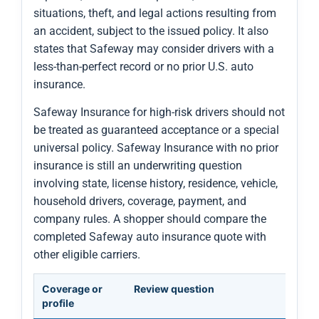
situations, theft, and legal actions resulting from
an accident, subject to the issued policy. It also
states that Safeway may consider drivers with a
less-than-perfect record or no prior U.S. auto
insurance.
Safeway Insurance for high-risk drivers should not
be treated as guaranteed acceptance or a special
universal policy. Safeway Insurance with no prior
insurance is still an underwriting question
involving state, license history, residence, vehicle,
household drivers, coverage, payment, and
company rules. A shopper should compare the
completed Safeway auto insurance quote with
other eligible carriers.
Coverage or
Review question
profile