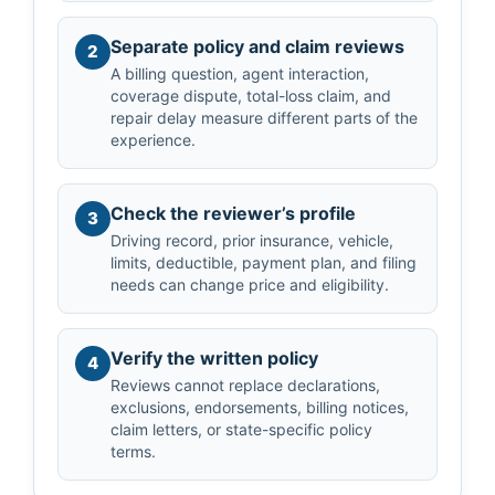
Separate policy and claim reviews
2
A billing question, agent interaction,
coverage dispute, total-loss claim, and
repair delay measure different parts of the
experience.
Check the reviewer’s profile
3
Driving record, prior insurance, vehicle,
limits, deductible, payment plan, and filing
needs can change price and eligibility.
Verify the written policy
4
Reviews cannot replace declarations,
exclusions, endorsements, billing notices,
claim letters, or state-specific policy
terms.