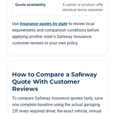
Quote availability
A carrier or product offered in
identical terms elsewhere.
Use
Insurance quotes by state
to review local
requirements and comparison conditions before
applying another state’s Safeway Insurance
customer reviews to your own policy.
How to Compare a Safeway
Quote With Customer
Reviews
To compare Safeway Insurance quotes fairly, save
one complete baseline using the actual garaging
ZIP, every required driver, the exact vehicle, annual