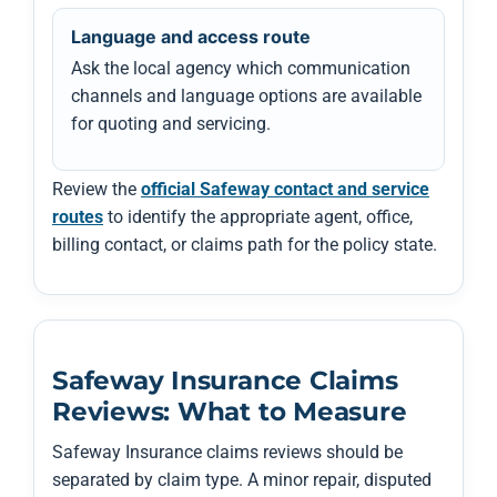
Language and access route
Ask the local agency which communication
channels and language options are available
for quoting and servicing.
Review the
official Safeway contact and service
routes
to identify the appropriate agent, office,
billing contact, or claims path for the policy state.
Safeway Insurance Claims
Reviews: What to Measure
Safeway Insurance claims reviews should be
separated by claim type. A minor repair, disputed