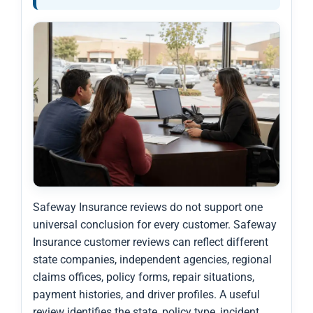
Safeway Insurance reviews do not support one
universal conclusion for every customer. Safeway
Insurance customer reviews can reflect different
state companies, independent agencies, regional
claims offices, policy forms, repair situations,
payment histories, and driver profiles. A useful
review identifies the state, policy type, incident