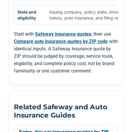
State and
Issuing company, policy state, driving
eligibility
history, prior insurance, and filing needs
Start with
Safeway insurance quotes
, then use
Compare auto insurance quotes by ZIP code
with
identical inputs. A Safeway Insurance quote by
ZIP should be judged by coverage, service route,
eligibility, and complete policy cost, not by brand
familiarity or one customer comment.
Related Safeway and Auto
Insurance Guides
Same-day car insurance quotes by ZIP