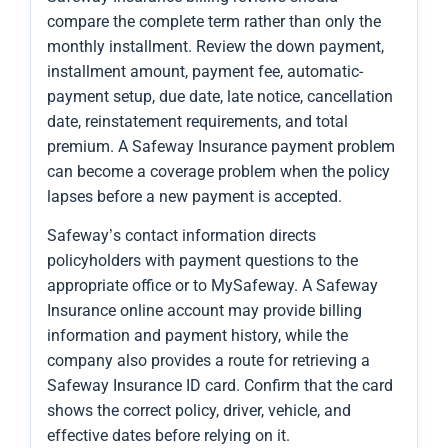
compare the complete term rather than only the
monthly installment. Review the down payment,
installment amount, payment fee, automatic-
payment setup, due date, late notice, cancellation
date, reinstatement requirements, and total
premium. A Safeway Insurance payment problem
can become a coverage problem when the policy
lapses before a new payment is accepted.
Safeway’s contact information directs
policyholders with payment questions to the
appropriate office or to MySafeway. A Safeway
Insurance online account may provide billing
information and payment history, while the
company also provides a route for retrieving a
Safeway Insurance ID card. Confirm that the card
shows the correct policy, driver, vehicle, and
effective dates before relying on it.