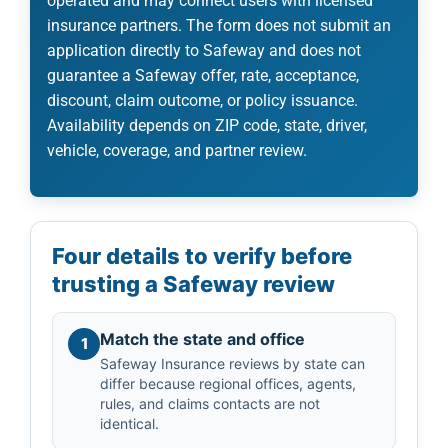
operated and may connect users with licensed
insurance partners. The form does not submit an
application directly to Safeway and does not
guarantee a Safeway offer, rate, acceptance,
discount, claim outcome, or policy issuance.
Availability depends on ZIP code, state, driver,
vehicle, coverage, and partner review.
Four details to verify before
trusting a Safeway review
Match the state and office
1
Safeway Insurance reviews by state can
differ because regional offices, agents,
rules, and claims contacts are not
identical.