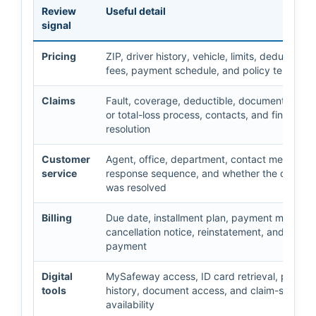
Review
Useful detail
signal
Pricing
ZIP, driver history, vehicle, limits, deductibles
fees, payment schedule, and policy term
Claims
Fault, coverage, deductible, documents, repa
or total-loss process, contacts, and final
resolution
Customer
Agent, office, department, contact method,
service
response sequence, and whether the questio
was resolved
Billing
Due date, installment plan, payment method, 
cancellation notice, reinstatement, and proof 
payment
Digital
MySafeway access, ID card retrieval, payme
tools
history, document access, and claim-status
availability