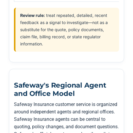
Review rule:
treat repeated, detailed, recent
feedback as a signal to investigate—not as a
substitute for the quote, policy documents,
claim file, billing record, or state regulator
information.
Safeway’s Regional Agent
and Office Model
Safeway Insurance customer service is organized
around independent agents and regional offices.
Safeway Insurance agents can be central to
quoting, policy changes, and document questions.