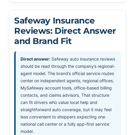
Safeway Insurance
Reviews: Direct Answer
and Brand Fit
Direct answer:
Safeway auto insurance reviews
should be read through the company’s regional-
agent model. The brand’s official service routes
center on independent agents, regional offices,
MySafeway account tools, office-based billing
contacts, and claims advisors. That structure
can fit drivers who value local help and
straightforward auto coverage, but it may feel
less convenient to shoppers expecting one
national call center or a fully app-first service
model.