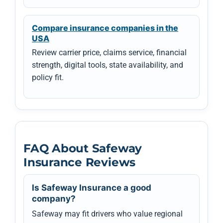
Compare insurance companies in the
USA
Review carrier price, claims service, financial
strength, digital tools, state availability, and
policy fit.
FAQ About Safeway
Insurance Reviews
Is Safeway Insurance a good
company?
Safeway may fit drivers who value regional