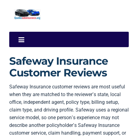
Safeway Insurance
Customer Reviews
Safeway Insurance customer reviews are most useful
when they are matched to the reviewer’s state, local
office, independent agent, policy type, billing setup,
claim type, and driving profile. Safeway uses a regional
service model, so one person’s experience may not
describe another policyholder’s Safeway Insurance
customer service, claim handling, payment support, or