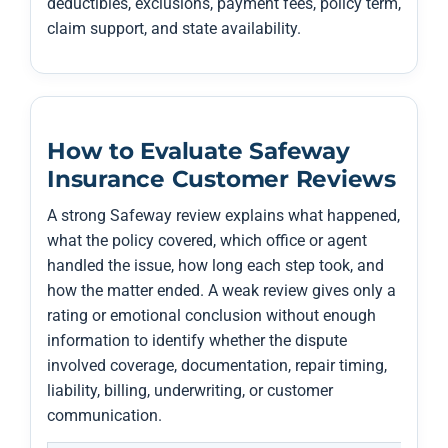
deductibles, exclusions, payment fees, policy term,
claim support, and state availability.
How to Evaluate Safeway
Insurance Customer Reviews
A strong Safeway review explains what happened,
what the policy covered, which office or agent
handled the issue, how long each step took, and
how the matter ended. A weak review gives only a
rating or emotional conclusion without enough
information to identify whether the dispute
involved coverage, documentation, repair timing,
liability, billing, underwriting, or customer
communication.