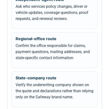
Ask who services policy changes, driver or
vehicle updates, coverage questions, proof
requests, and renewal reviews.
Regional-office route
Confirm the office responsible for claims,
payment questions, mailing addresses, and
state-specific contact information.
State-company route
Verify the underwriting company shown on
the quote and declarations rather than relying
only on the Safeway brand name.