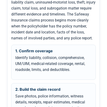
liability claim, uninsured-motorist loss, theft, injury
claim, total loss, and subrogation matter require
different evidence and timelines. The Safeway
Insurance claims process begins more cleanly
when the policyholder has the policy number,
incident date and location, facts of the loss,
names of involved parties, and any police report.
1. Confirm coverage
Identify liability, collision, comprehensive,
UM/UIM, medical-related coverage, rental,
roadside, limits, and deductibles.
2. Build the claim record
Save photos, police information, witness
details, receipts, repair estimates, medical