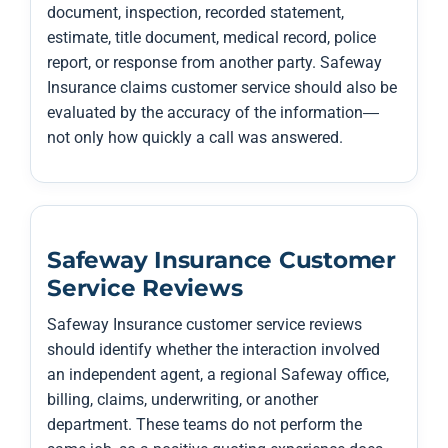
document, inspection, recorded statement,
estimate, title document, medical record, police
report, or response from another party. Safeway
Insurance claims customer service should also be
evaluated by the accuracy of the information—
not only how quickly a call was answered.
Safeway Insurance Customer
Service Reviews
Safeway Insurance customer service reviews
should identify whether the interaction involved
an independent agent, a regional Safeway office,
billing, claims, underwriting, or another
department. These teams do not perform the