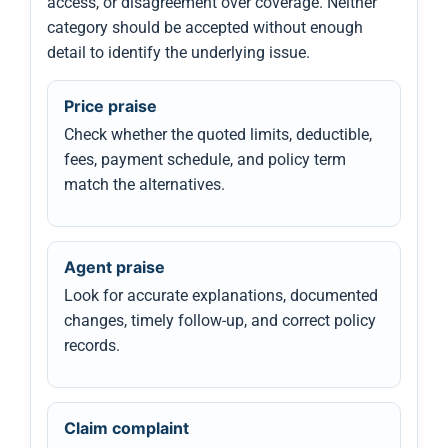
access, or disagreement over coverage. Neither
category should be accepted without enough
detail to identify the underlying issue.
Price praise
Check whether the quoted limits, deductible,
fees, payment schedule, and policy term
match the alternatives.
Agent praise
Look for accurate explanations, documented
changes, timely follow-up, and correct policy
records.
Claim complaint