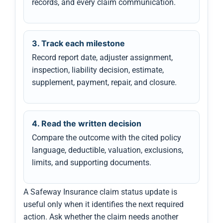
records, and every claim communication.
3. Track each milestone
Record report date, adjuster assignment,
inspection, liability decision, estimate,
supplement, payment, repair, and closure.
4. Read the written decision
Compare the outcome with the cited policy
language, deductible, valuation, exclusions,
limits, and supporting documents.
A Safeway Insurance claim status update is
useful only when it identifies the next required
action. Ask whether the claim needs another