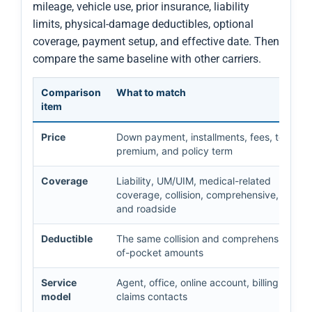
mileage, vehicle use, prior insurance, liability
limits, physical-damage deductibles, optional
coverage, payment setup, and effective date. Then
compare the same baseline with other carriers.
Comparison
What to match
item
Price
Down payment, installments, fees, total
premium, and policy term
Coverage
Liability, UM/UIM, medical-related
coverage, collision, comprehensive, rental,
and roadside
Deductible
The same collision and comprehensive out
of-pocket amounts
Service
Agent, office, online account, billing, and
model
claims contacts