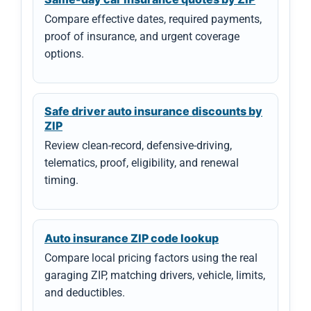
Compare effective dates, required payments,
proof of insurance, and urgent coverage
options.
Safe driver auto insurance discounts by
ZIP
Review clean-record, defensive-driving,
telematics, proof, eligibility, and renewal
timing.
Auto insurance ZIP code lookup
Compare local pricing factors using the real
garaging ZIP, matching drivers, vehicle, limits,
and deductibles.