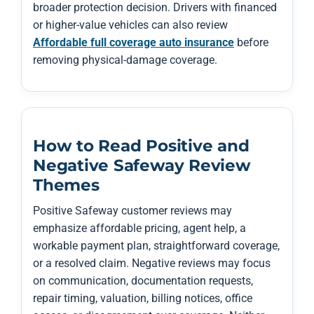
broader protection decision. Drivers with financed
or higher-value vehicles can also review
Affordable full coverage auto insurance
before
removing physical-damage coverage.
How to Read Positive and
Negative Safeway Review
Themes
Positive Safeway customer reviews may
emphasize affordable pricing, agent help, a
workable payment plan, straightforward coverage,
or a resolved claim. Negative reviews may focus
on communication, documentation requests,
repair timing, valuation, billing notices, office