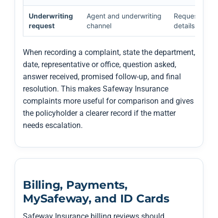
Underwriting
Agent and underwriting
Requested pro
request
channel
details, and w
When recording a complaint, state the department,
date, representative or office, question asked,
answer received, promised follow-up, and final
resolution. This makes Safeway Insurance
complaints more useful for comparison and gives
the policyholder a clearer record if the matter
needs escalation.
Billing, Payments,
MySafeway, and ID Cards
Safeway Insurance billing reviews should