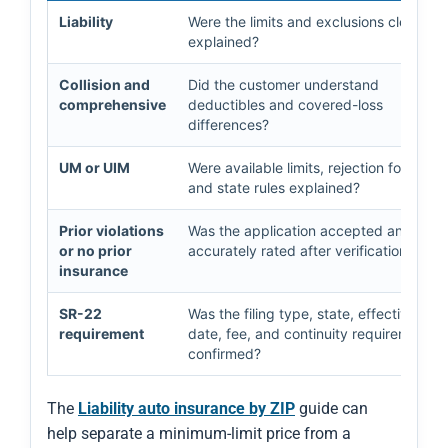
Liability
Were the limits and exclusions clearly
explained?
Collision and
Did the customer understand
comprehensive
deductibles and covered-loss
differences?
UM or UIM
Were available limits, rejection forms,
and state rules explained?
Prior violations
Was the application accepted and
or no prior
accurately rated after verification?
insurance
SR-22
Was the filing type, state, effective
requirement
date, fee, and continuity requirement
confirmed?
The
Liability auto insurance by ZIP
guide can
help separate a minimum-limit price from a