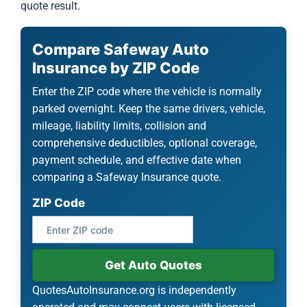
quote result.
Compare Safeway Auto
Insurance by ZIP Code
Enter the ZIP code where the vehicle is normally
parked overnight. Keep the same drivers, vehicle,
mileage, liability limits, collision and
comprehensive deductibles, optional coverage,
payment schedule, and effective date when
comparing a Safeway Insurance quote.
ZIP Code
Get Auto Quotes
QuotesAutoInsurance.org is independently