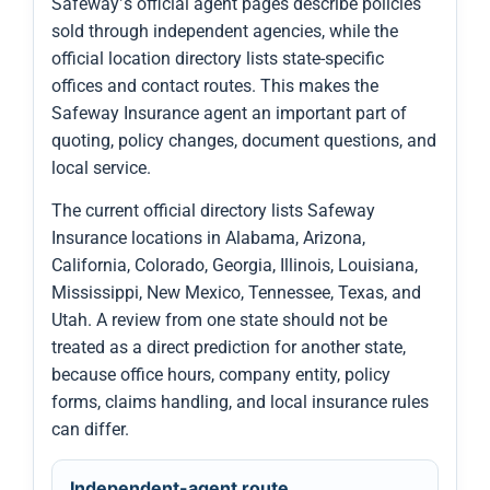
Safeway’s official agent pages describe policies
sold through independent agencies, while the
official location directory lists state-specific
offices and contact routes. This makes the
Safeway Insurance agent an important part of
quoting, policy changes, document questions, and
local service.
The current official directory lists Safeway
Insurance locations in Alabama, Arizona,
California, Colorado, Georgia, Illinois, Louisiana,
Mississippi, New Mexico, Tennessee, Texas, and
Utah. A review from one state should not be
treated as a direct prediction for another state,
because office hours, company entity, policy
forms, claims handling, and local insurance rules
can differ.
Independent-agent route