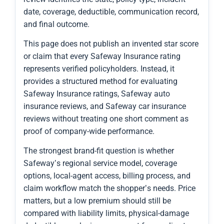
date, coverage, deductible, communication record,
and final outcome.
This page does not publish an invented star score
or claim that every Safeway Insurance rating
represents verified policyholders. Instead, it
provides a structured method for evaluating
Safeway Insurance ratings, Safeway auto
insurance reviews, and Safeway car insurance
reviews without treating one short comment as
proof of company-wide performance.
The strongest brand-fit question is whether
Safeway’s regional service model, coverage
options, local-agent access, billing process, and
claim workflow match the shopper’s needs. Price
matters, but a low premium should still be
compared with liability limits, physical-damage