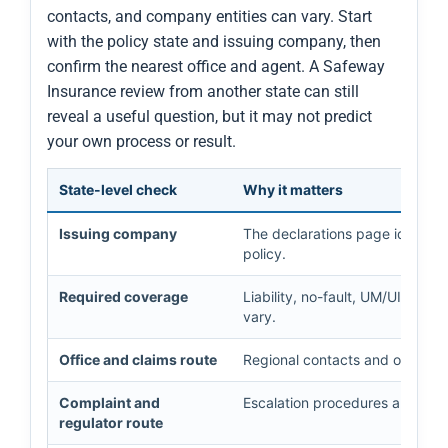
contacts, and company entities can vary. Start
with the policy state and issuing company, then
confirm the nearest office and agent. A Safeway
Insurance review from another state can still
reveal a useful question, but it may not predict
your own process or result.
State-level check
Why it matters
Issuing company
The declarations page identifies
policy.
Required coverage
Liability, no-fault, UM/UIM, med
vary.
Office and claims route
Regional contacts and office ho
Complaint and
Escalation procedures and cons
regulator route