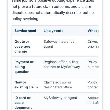
same job, so a positive quoting experience does
not prove a future claim outcome, and a claim
dispute does not automatically describe routine
policy servicing.
Service need
Likely route
What to prep
Quote or
Safeway Insurance
Driver, vehicl
coverage
agent
prior insuran
change
Payment or
Regional office billing
Policy number
billing
contact or MySafeway
number, paym
question
New or
Claims advisor or
Policy and cl
existing claim
designated office
contacts, an
ID card or
MySafeway or agent
Account acces
basic
and effective
document