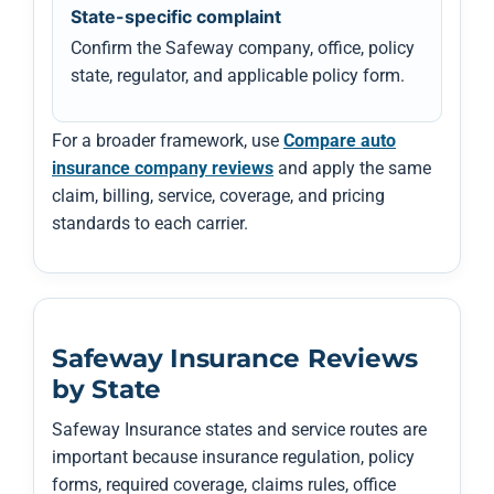
State-specific complaint
Confirm the Safeway company, office, policy
state, regulator, and applicable policy form.
For a broader framework, use
Compare auto
insurance company reviews
and apply the same
claim, billing, service, coverage, and pricing
standards to each carrier.
Safeway Insurance Reviews
by State
Safeway Insurance states and service routes are
important because insurance regulation, policy
forms, required coverage, claims rules, office