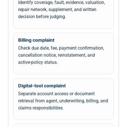
Identify coverage, fault, evidence, valuation,
repair network, supplement, and written
decision before judging.
Billing complaint
Check due date, fee, payment confirmation,
cancellation notice, reinstatement, and
active-policy status.
Digital-tool complaint
Separate account access or document
retrieval from agent, underwriting, billing, and
claims responsibilities.