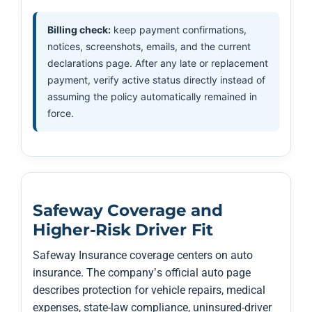
Billing check:
keep payment confirmations,
notices, screenshots, emails, and the current
declarations page. After any late or replacement
payment, verify active status directly instead of
assuming the policy automatically remained in
force.
Safeway Coverage and
Higher-Risk Driver Fit
Safeway Insurance coverage centers on auto
insurance. The company’s official auto page
describes protection for vehicle repairs, medical
expenses, state-law compliance, uninsured-driver