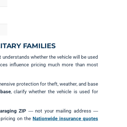
ITARY FAMILIES
t understands whether the vehicle will be used
ences influence pricing much more than most
ensive protection for theft, weather, and base
 base
, clarify whether the vehicle is used for
araging ZIP
— not your mailing address —
 pricing on the
Nationwide insurance quotes