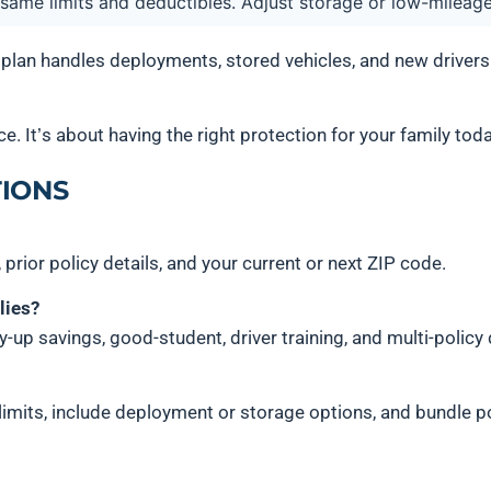
 same limits and deductibles. Adjust storage or low-mileag
 plan handles deployments, stored vehicles, and new driver
e. It’s about having the right protection for your family today
IONS
, prior policy details, and your current or next ZIP code.
lies?
lay-up savings, good-student, driver training, and multi-policy
imits, include deployment or storage options, and bundle p