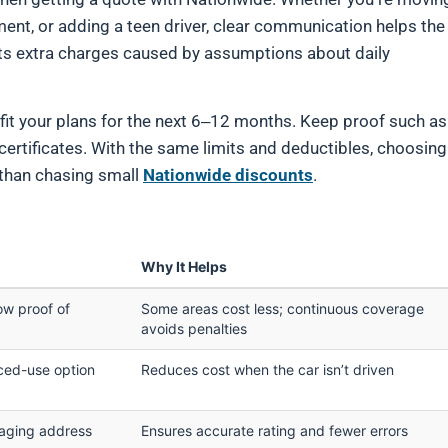
ment, or adding a teen driver, clear communication helps the
ents extra charges caused by assumptions about daily
 fit your plans for the next 6–12 months. Keep proof such as
 certificates. With the same limits and deductibles, choosing
 than chasing small
Nationwide discounts
.
Why It Helps
ow proof of
Some areas cost less; continuous coverage
avoids penalties
uced-use option
Reduces cost when the car isn’t driven
raging address
Ensures accurate rating and fewer errors