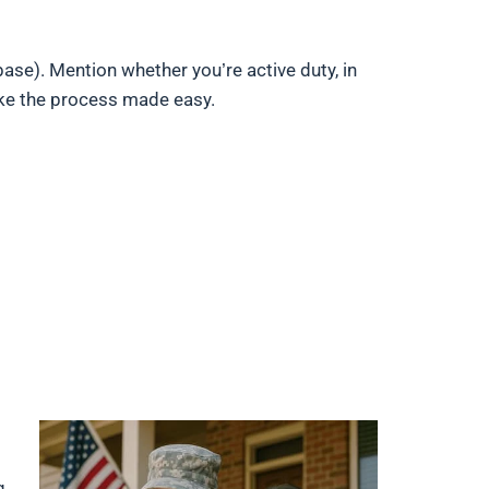
base). Mention whether you’re active duty, in
ake the process made easy.
g