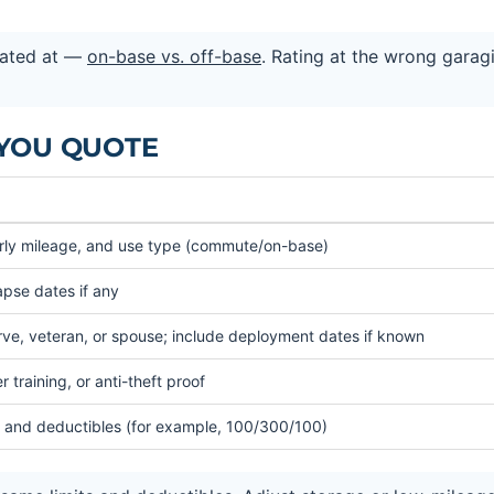
rated at —
on-base vs. off-base
. Rating at the wrong garag
 YOU QUOTE
arly mileage, and use type (commute/on-base)
lapse dates if any
ve, veteran, or spouse; include deployment dates if known
 training, or anti-theft proof
mits and deductibles (for example, 100/300/100)