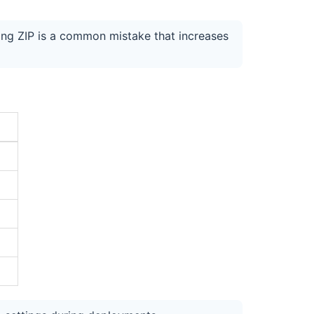
ing ZIP is a common mistake that increases