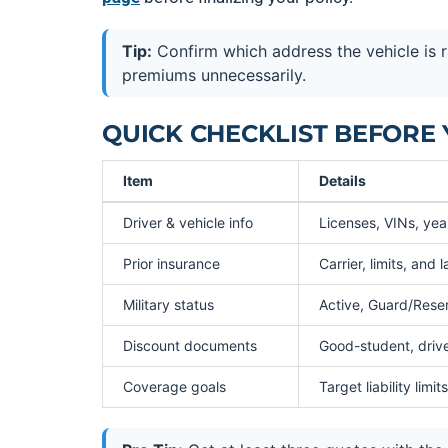
Tip:
Confirm which address the vehicle is 
premiums unnecessarily.
QUICK CHECKLIST BEFORE
Item
Details
Driver & vehicle info
Licenses, VINs, ye
Prior insurance
Carrier, limits, and 
Military status
Active, Guard/Reser
Discount documents
Good-student, driver
Coverage goals
Target liability li