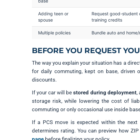
base
Adding teen or
Request good-student o
spouse
training credits
Multiple policies
Bundle auto and home/
BEFORE YOU REQUEST YOUR
The way you explain your situation has a dire
for daily commuting, kept on base, driven 
discounts.
If your car will be
stored during deployment
,
storage risk, while lowering the cost of liab
commuting or only occasional use inside base 
If a PCS move is expected within the next
determines rating. You can preview how ZIP c
page
before finalizing your policy.