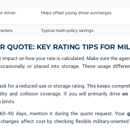
r driver-
Helps offset young driver surcharges
renters
Typical multi-policy savings
 QUOTE: KEY RATING TIPS FOR MIL
ct impact on how your rate is calculated. Make sure the agen
occasionally, or placed into storage. These usage differ
 ask for a reduced-use or storage rating. This keeps compreh
ility and collision coverage. If you will primarily drive
on
limits.
 60–90 days, mention it during the quote request. Your
g
hanges affect cost by checking flexible military-oriented