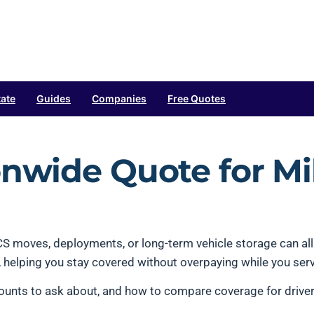
tate
Guides
Companies
Free Quotes
onwide Quote for Mil
 PCS moves, deployments, or long-term vehicle storage can a
ns, helping you stay covered without overpaying while you ser
unts to ask about, and how to compare coverage for drivers