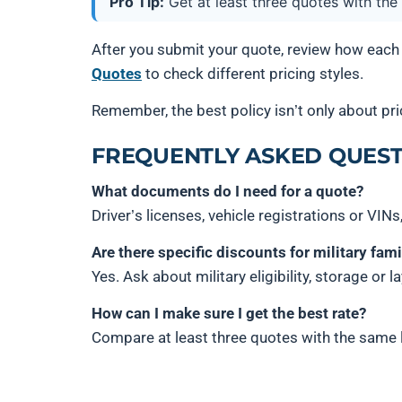
Pro Tip:
Get at least three quotes with the
After you submit your quote, review how each
Quotes
to check different pricing styles.
Remember, the best policy isn’t only about pric
FREQUENTLY ASKED QUEST
What documents do I need for a quote?
Driver’s licenses, vehicle registrations or VINs
Are there specific discounts for military fami
Yes. Ask about military eligibility, storage or 
How can I make sure I get the best rate?
Compare at least three quotes with the same l