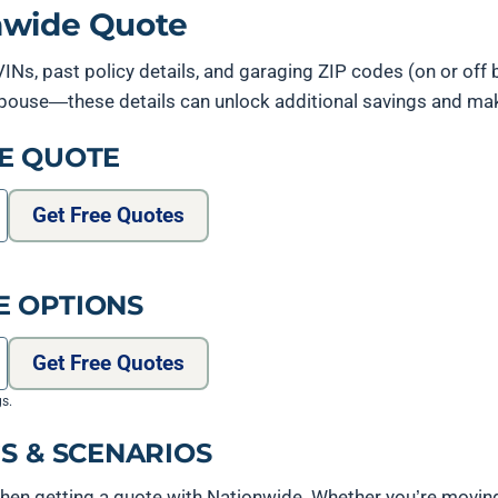
onwide Quote
 VINs, past policy details, and garaging ZIP codes (on or off 
y spouse—these details can unlock additional savings and m
E QUOTE
Get Free Quotes
E OPTIONS
Get Free Quotes
gs.
S & SCENARIOS
hen getting a quote with Nationwide. Whether you’re movin