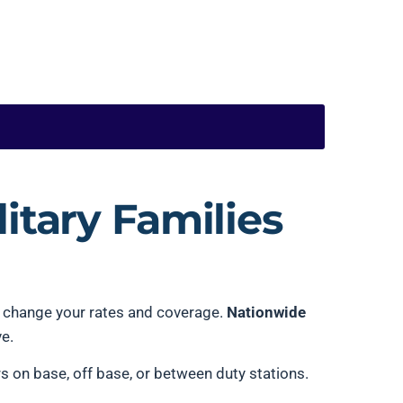
itary Families
ll change your rates and coverage.
Nationwide
ve.
 on base, off base, or between duty stations.