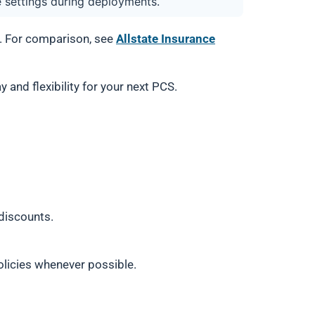
e settings during deployments.
s. For comparison, see
Allstate Insurance
 and flexibility for your next PCS.
 discounts.
olicies whenever possible.