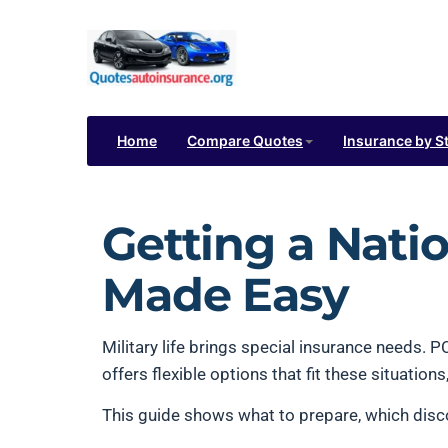
Home
Compare Quotes
Insurance by S
Getting a Nati
Made Easy
Military life brings special insurance needs.
offers flexible options that fit these situatio
This guide shows what to prepare, which disco