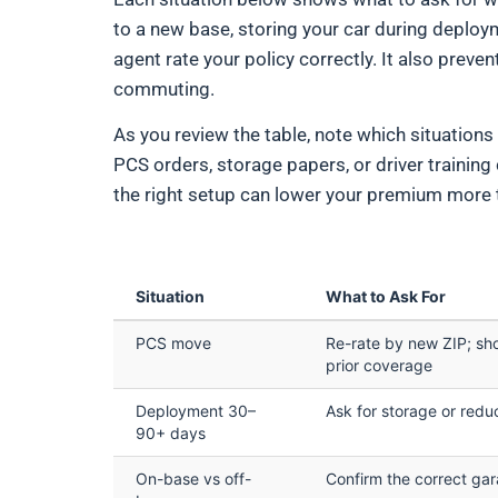
to a new base, storing your car during deploy
agent rate your policy correctly. It also prev
commuting.
As you review the table, note which situations
PCS orders, storage papers, or driver training
the right setup can lower your premium more
Situation
What to Ask For
PCS move
Re-rate by new ZIP; sh
prior coverage
Deployment 30–
Ask for storage or red
90+ days
On-base vs off-
Confirm the correct ga