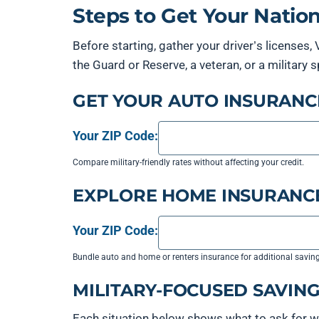
Steps to Get Your Nati
Before starting, gather your driver’s licenses,
the Guard or Reserve, a veteran, or a militar
GET YOUR AUTO INSURANC
Your ZIP Code:
Compare military-friendly rates without affecting your credit.
EXPLORE HOME INSURANC
Your ZIP Code:
Bundle auto and home or renters insurance for additional savin
MILITARY-FOCUSED SAVING
Each situation below shows what to ask for w