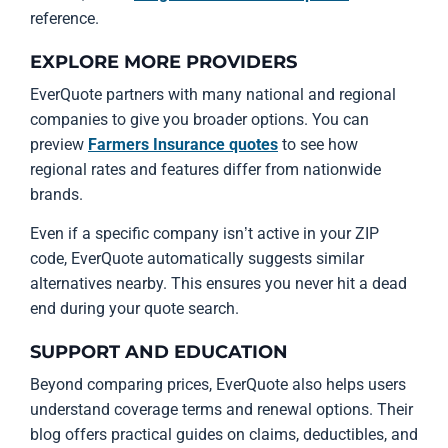
reference.
EXPLORE MORE PROVIDERS
EverQuote partners with many national and regional
companies to give you broader options. You can
preview
Farmers Insurance quotes
to see how
regional rates and features differ from nationwide
brands.
Even if a specific company isn’t active in your ZIP
code, EverQuote automatically suggests similar
alternatives nearby. This ensures you never hit a dead
end during your quote search.
SUPPORT AND EDUCATION
Beyond comparing prices, EverQuote also helps users
understand coverage terms and renewal options. Their
blog offers practical guides on claims, deductibles, and