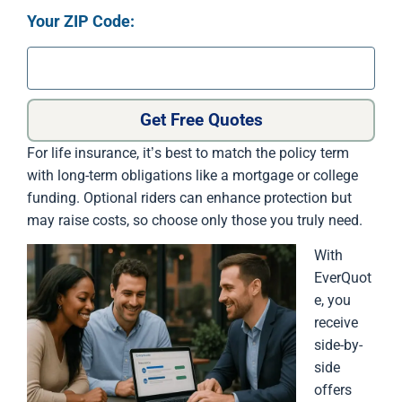
Your ZIP Code:
Get Free Quotes
For life insurance, it’s best to match the policy term
with long-term obligations like a mortgage or college
funding. Optional riders can enhance protection but
may raise costs, so choose only those you truly need.
With
EverQuot
e, you
receive
side-by-
side
offers