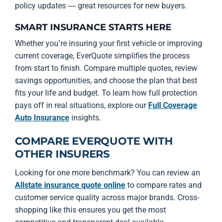
policy updates — great resources for new buyers.
SMART INSURANCE STARTS HERE
Whether you’re insuring your first vehicle or improving
current coverage, EverQuote simplifies the process
from start to finish. Compare multiple quotes, review
savings opportunities, and choose the plan that best
fits your life and budget. To learn how full protection
pays off in real situations, explore our
Full Coverage
Auto Insurance
insights.
COMPARE EVERQUOTE WITH
OTHER INSURERS
Looking for one more benchmark? You can review an
Allstate insurance quote online
to compare rates and
customer service quality across major brands. Cross-
shopping like this ensures you get the most