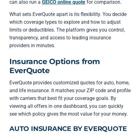
can also run a
GEICO online quote
for comparison.
What sets EverQuote apart is its flexibility. You decide
which coverage types to explore and how to adjust
limits or deductibles. The platform gives you control,
transparency, and access to leading insurance
providers in minutes.
Insurance Options from
EverQuote
EverQuote provides customized quotes for auto, home,
and life insurance. It matches your ZIP code and profile
with carriers that best fit your coverage goals. By
viewing all offers in one dashboard, you can quickly
see which policy gives the most value for your money.
AUTO INSURANCE BY EVERQUOTE