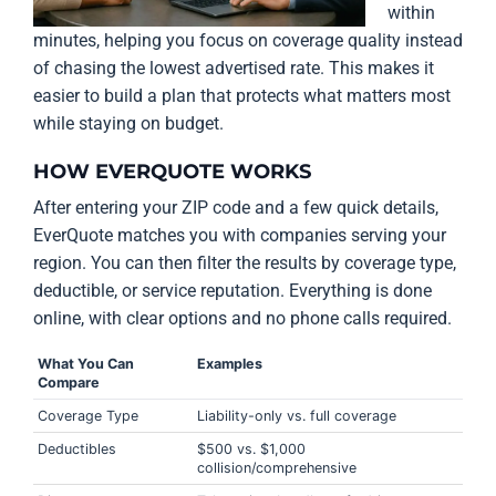
within
minutes, helping you focus on coverage quality instead
of chasing the lowest advertised rate. This makes it
easier to build a plan that protects what matters most
while staying on budget.
HOW EVERQUOTE WORKS
After entering your ZIP code and a few quick details,
EverQuote matches you with companies serving your
region. You can then filter the results by coverage type,
deductible, or service reputation. Everything is done
online, with clear options and no phone calls required.
What You Can
Examples
Compare
Coverage Type
Liability-only vs. full coverage
Deductibles
$500 vs. $1,000
collision/comprehensive