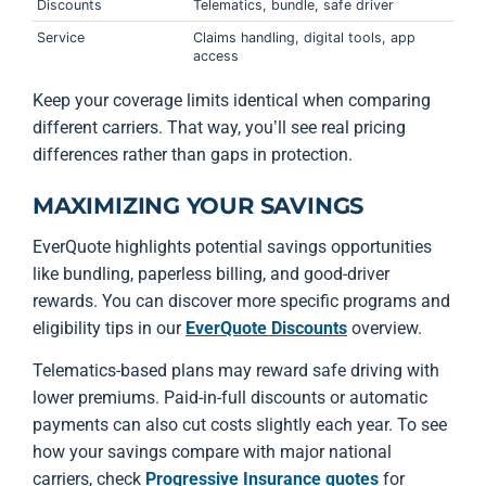
Discounts
Telematics, bundle, safe driver
Service
Claims handling, digital tools, app
access
Keep your coverage limits identical when comparing
different carriers. That way, you’ll see real pricing
differences rather than gaps in protection.
MAXIMIZING YOUR SAVINGS
EverQuote highlights potential savings opportunities
like bundling, paperless billing, and good-driver
rewards. You can discover more specific programs and
eligibility tips in our
EverQuote Discounts
overview.
Telematics-based plans may reward safe driving with
lower premiums. Paid-in-full discounts or automatic
payments can also cut costs slightly each year. To see
how your savings compare with major national
carriers, check
Progressive Insurance quotes
for