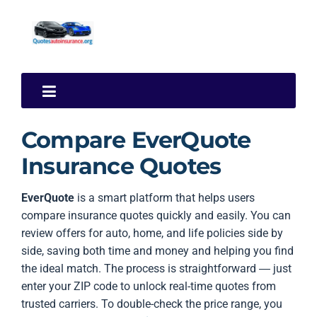
Compare EverQuote
Insurance Quotes
EverQuote
is a smart platform that helps users
compare insurance quotes quickly and easily. You can
review offers for auto, home, and life policies side by
side, saving both time and money and helping you find
the ideal match. The process is straightforward — just
enter your ZIP code to unlock real-time quotes from
trusted carriers. To double-check the price range, you