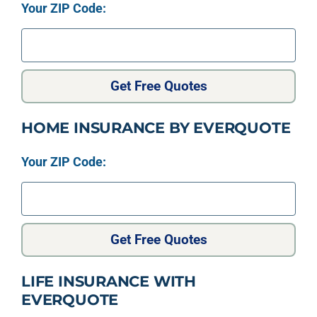
Your ZIP Code:
Get Free Quotes
HOME INSURANCE BY EVERQUOTE
Your ZIP Code:
Get Free Quotes
LIFE INSURANCE WITH
EVERQUOTE