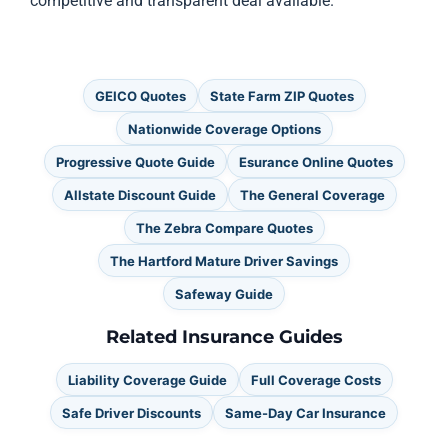
competitive and transparent deal available.
GEICO Quotes
State Farm ZIP Quotes
Nationwide Coverage Options
Progressive Quote Guide
Esurance Online Quotes
Allstate Discount Guide
The General Coverage
The Zebra Compare Quotes
The Hartford Mature Driver Savings
Safeway Guide
Related Insurance Guides
Liability Coverage Guide
Full Coverage Costs
Safe Driver Discounts
Same-Day Car Insurance