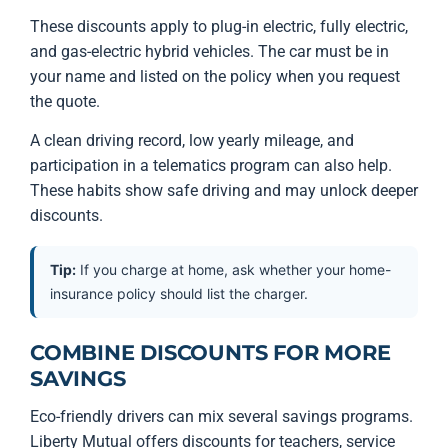
These discounts apply to plug-in electric, fully electric,
and gas-electric hybrid vehicles. The car must be in
your name and listed on the policy when you request
the quote.
A clean driving record, low yearly mileage, and
participation in a telematics program can also help.
These habits show safe driving and may unlock deeper
discounts.
Tip:
If you charge at home, ask whether your home-
insurance policy should list the charger.
COMBINE DISCOUNTS FOR MORE
SAVINGS
Eco-friendly drivers can mix several savings programs.
Liberty Mutual offers discounts for teachers, service