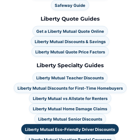
Safeway Guide
Liberty Quote Guides
Get a Liberty Mutual Quote Online
Liberty Mutual Discounts & Savings
Liberty Mutual Quote Price Factors
Liberty Specialty Guides
Liberty Mutual Teacher Discounts
Liberty Mutual Discounts for First-Time Homebuyers
Liberty Mutual vs Allstate for Renters
Liberty Mutual Home Damage Claims
Liberty Mutual Senior Discounts
Liberty Mutual Eco-Friendly Driver Discounts
Liberty Mutual Vacation Rental Coverage