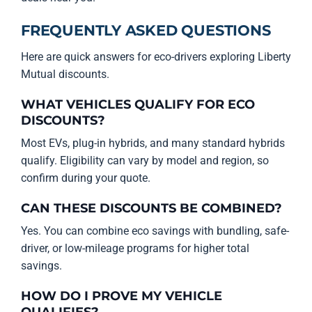
FREQUENTLY ASKED QUESTIONS
Here are quick answers for eco-drivers exploring Liberty
Mutual discounts.
WHAT VEHICLES QUALIFY FOR ECO
DISCOUNTS?
Most EVs, plug-in hybrids, and many standard hybrids
qualify. Eligibility can vary by model and region, so
confirm during your quote.
CAN THESE DISCOUNTS BE COMBINED?
Yes. You can combine eco savings with bundling, safe-
driver, or low-mileage programs for higher total
savings.
HOW DO I PROVE MY VEHICLE