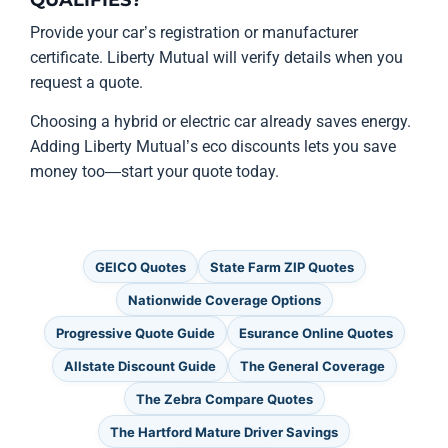
QUALIFIES?
Provide your car’s registration or manufacturer
certificate. Liberty Mutual will verify details when you
request a quote.
Choosing a hybrid or electric car already saves energy.
Adding Liberty Mutual’s eco discounts lets you save
money too—start your quote today.
GEICO Quotes
State Farm ZIP Quotes
Nationwide Coverage Options
Progressive Quote Guide
Esurance Online Quotes
Allstate Discount Guide
The General Coverage
The Zebra Compare Quotes
The Hartford Mature Driver Savings