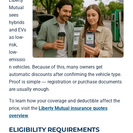
Liberty
Mutual
sees
hybrids
and EVs
as low-
risk,
low-
emissio
n vehicles. Because of this, many owners get
automatic discounts after confirming the vehicle type.
Proof is simple — registration or purchase documents
are usually enough.
To learn how your coverage and deductible affect the
price, visit the
Liberty Mutual insurance quotes
overview
.
ELIGIBILITY REQUIREMENTS