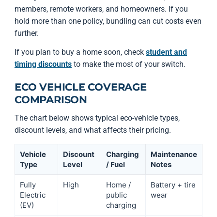
members, remote workers, and homeowners. If you
hold more than one policy, bundling can cut costs even
further.
If you plan to buy a home soon, check
student and
timing discounts
to make the most of your switch.
ECO VEHICLE COVERAGE
COMPARISON
The chart below shows typical eco-vehicle types,
discount levels, and what affects their pricing.
Vehicle
Discount
Charging
Maintenance
Type
Level
/ Fuel
Notes
Fully
High
Home /
Battery + tire
Electric
public
wear
(EV)
charging