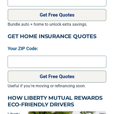
Get Free Quotes
Bundle auto + home to unlock extra savings.
GET HOME INSURANCE QUOTES
Your ZIP Code:
Get Free Quotes
Useful if you’re moving or refinancing soon.
HOW LIBERTY MUTUAL REWARDS
ECO-FRIENDLY DRIVERS