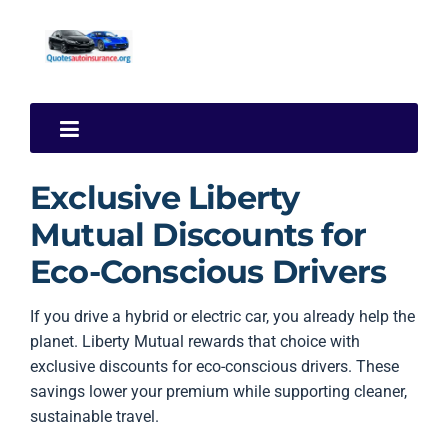
Exclusive Liberty
Mutual Discounts for
Eco-Conscious Drivers
If you drive a hybrid or electric car, you already help the
planet. Liberty Mutual rewards that choice with
exclusive discounts for eco-conscious drivers. These
savings lower your premium while supporting cleaner,
sustainable travel.