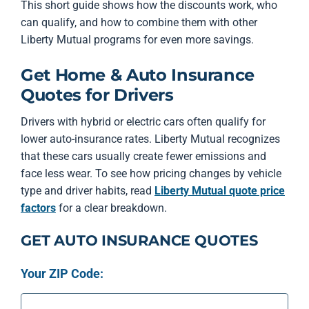
This short guide shows how the discounts work, who
can qualify, and how to combine them with other
Liberty Mutual programs for even more savings.
Get Home & Auto Insurance
Quotes for Drivers
Drivers with hybrid or electric cars often qualify for
lower auto-insurance rates. Liberty Mutual recognizes
that these cars usually create fewer emissions and
face less wear. To see how pricing changes by vehicle
type and driver habits, read
Liberty Mutual quote price
factors
for a clear breakdown.
GET AUTO INSURANCE QUOTES
Your ZIP Code: