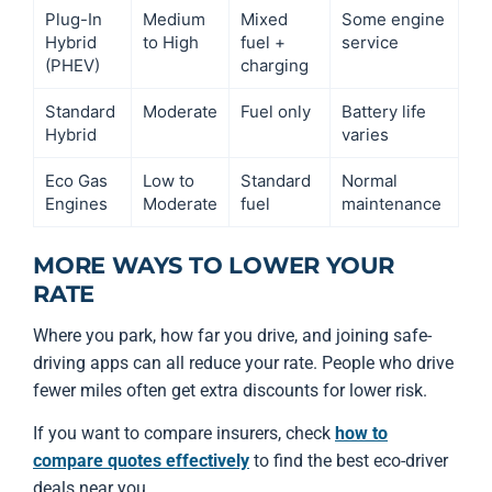
Plug-In
Medium
Mixed
Some engine
Hybrid
to High
fuel +
service
(PHEV)
charging
Standard
Moderate
Fuel only
Battery life
Hybrid
varies
Eco Gas
Low to
Standard
Normal
Engines
Moderate
fuel
maintenance
MORE WAYS TO LOWER YOUR
RATE
Where you park, how far you drive, and joining safe-
driving apps can all reduce your rate. People who drive
fewer miles often get extra discounts for lower risk.
If you want to compare insurers, check
how to
compare quotes effectively
to find the best eco-driver
deals near you.