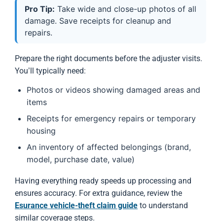
Pro Tip:
Take wide and close-up photos of all
damage. Save receipts for cleanup and
repairs.
Prepare the right documents before the adjuster visits.
You’ll typically need:
Photos or videos showing damaged areas and
items
Receipts for emergency repairs or temporary
housing
An inventory of affected belongings (brand,
model, purchase date, value)
Having everything ready speeds up processing and
ensures accuracy. For extra guidance, review the
Esurance vehicle-theft claim guide
to understand
similar coverage steps.