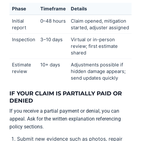
Phase
Timeframe
Details
Initial
0–48 hours
Claim opened, mitigation
report
started, adjuster assigned
Inspection
3–10 days
Virtual or in-person
review; first estimate
shared
Estimate
10+ days
Adjustments possible if
review
hidden damage appears;
send updates quickly
IF YOUR CLAIM IS PARTIALLY PAID OR
DENIED
If you receive a partial payment or denial, you can
appeal. Ask for the written explanation referencing
policy sections.
Submit new evidence such as photos, repair