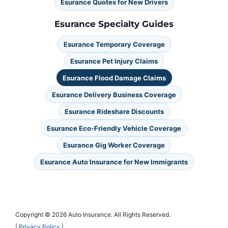
Esurance Quotes for New Drivers
Esurance Specialty Guides
Esurance Temporary Coverage
Esurance Pet Injury Claims
Esurance Flood Damage Claims
Esurance Delivery Business Coverage
Esurance Rideshare Discounts
Esurance Eco-Friendly Vehicle Coverage
Esurance Gig Worker Coverage
Esurance Auto Insurance for New Immigrants
Copyright © 2026 Auto Insurance. All Rights Reserved.
|
Privacy Policy
|