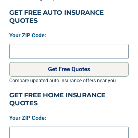
GET FREE AUTO INSURANCE
QUOTES
Your ZIP Code:
Get Free Quotes
Compare updated auto insurance offers near you.
GET FREE HOME INSURANCE
QUOTES
Your ZIP Code: