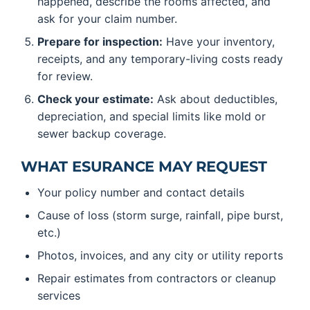
happened, describe the rooms affected, and
ask for your claim number.
Prepare for inspection:
Have your inventory,
receipts, and any temporary-living costs ready
for review.
Check your estimate:
Ask about deductibles,
depreciation, and special limits like mold or
sewer backup coverage.
WHAT ESURANCE MAY REQUEST
Your policy number and contact details
Cause of loss (storm surge, rainfall, pipe burst,
etc.)
Photos, invoices, and any city or utility reports
Repair estimates from contractors or cleanup
services