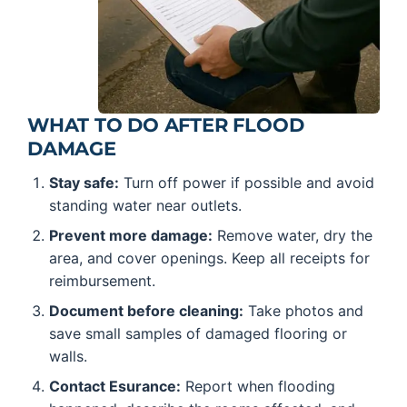
WHAT TO DO AFTER FLOOD
DAMAGE
Stay safe:
Turn off power if possible and avoid
standing water near outlets.
Prevent more damage:
Remove water, dry the
area, and cover openings. Keep all receipts for
reimbursement.
Document before cleaning:
Take photos and
save small samples of damaged flooring or
walls.
Contact Esurance:
Report when flooding