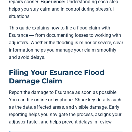
repairs sooner.
Experience:
Understanding each step
helps you stay calm and in control during stressful
situations.
This guide explains how to file a flood claim with
Esurance — from documenting losses to working with
adjusters. Whether the flooding is minor or severe, clear
information helps you manage your claim smoothly
and avoid delays.
Filing Your Esurance Flood
Damage Claim
Report the damage to Esurance as soon as possible.
You can file online or by phone. Share key details such
as the date, affected areas, and visible damage. Early
reporting helps you navigate the process, assigns your
adjuster faster, and helps prevent delays in review.