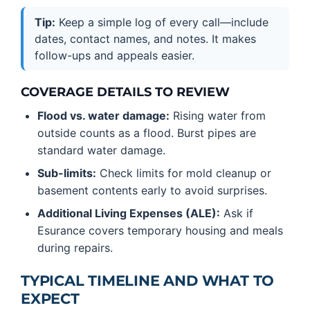
Tip:
Keep a simple log of every call—include
dates, contact names, and notes. It makes
follow-ups and appeals easier.
COVERAGE DETAILS TO REVIEW
Flood vs. water damage:
Rising water from
outside counts as a flood. Burst pipes are
standard water damage.
Sub-limits:
Check limits for mold cleanup or
basement contents early to avoid surprises.
Additional Living Expenses (ALE):
Ask if
Esurance covers temporary housing and meals
during repairs.
TYPICAL TIMELINE AND WHAT TO
EXPECT