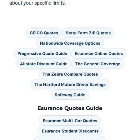
about your specific limits.
GEICO Quotes
State Farm ZIP Quotes
Nationwide Coverage Options
Progressive Quote Guide
Esurance Online Quotes
Allstate Discount Guide
The General Coverage
The Zebra Compare Quotes
The Hartford Mature Driver Savings
Safeway Guide
Esurance Quotes Guide
Esurance Multi-Car Quotes
Esurance Student Discounts