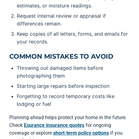
estimates, or moisture readings.
Request internal review or appraisal if
differences remain.
Keep copies of all letters, forms, and emails for
your records.
COMMON MISTAKES TO AVOID
Throwing out damaged items before
photographing them
Starting large repairs before inspection
Forgetting to record temporary costs like
lodging or fuel
Planning ahead helps protect your home in the future.
Check
Esurance insurance quotes
for ongoing
coverage or explore
short-term policy options
if you