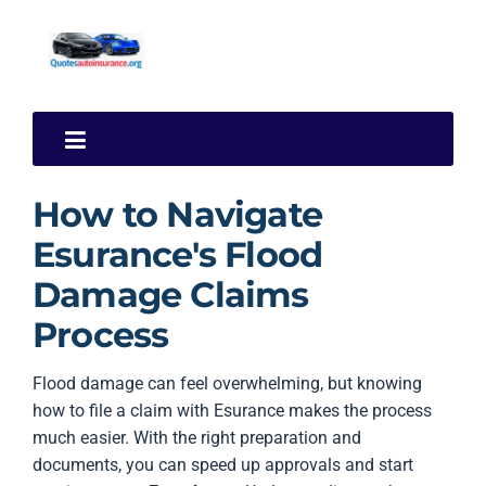
How to Navigate
Esurance's Flood
Damage Claims
Process
Flood damage can feel overwhelming, but knowing
how to file a claim with Esurance makes the process
much easier. With the right preparation and
documents, you can speed up approvals and start