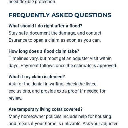
need flexible protection.
FREQUENTLY ASKED QUESTIONS
What should I do right after a flood?
Stay safe, document the damage, and contact
Esurance to open a claim as soon as you can.
How long does a flood claim take?
Timelines vary, but most get an adjuster visit within
days. Payment follows once the estimate is approved.
What if my claim is denied?
Ask for the denial in writing, check the listed
exclusions, and provide extra proof if needed for
review.
Are temporary living costs covered?
Many homeowner policies include help for housing
and meals if your home is unlivable. Ask your adjuster