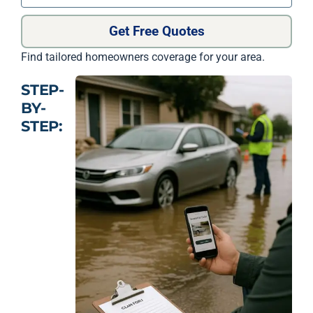
Get Free Quotes
Find tailored homeowners coverage for your area.
STEP-
BY-
STEP: