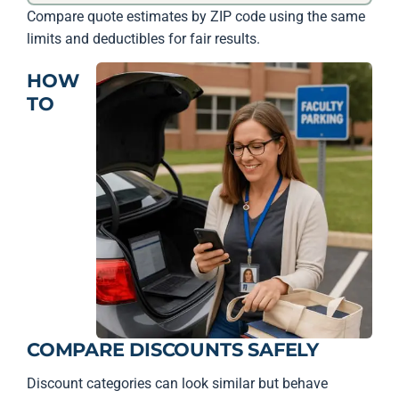
Compare quote estimates by ZIP code using the same
limits and deductibles for fair results.
HOW
TO
COMPARE DISCOUNTS SAFELY
Discount categories can look similar but behave