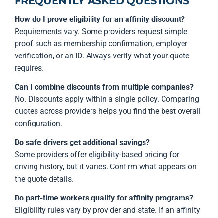
FREQUENTLY ASKED QUESTIONS
How do I prove eligibility for an affinity discount?
Requirements vary. Some providers request simple
proof such as membership confirmation, employer
verification, or an ID. Always verify what your quote
requires.
Can I combine discounts from multiple companies?
No. Discounts apply within a single policy. Comparing
quotes across providers helps you find the best overall
configuration.
Do safe drivers get additional savings?
Some providers offer eligibility-based pricing for
driving history, but it varies. Confirm what appears on
the quote details.
Do part-time workers qualify for affinity programs?
Eligibility rules vary by provider and state. If an affinity