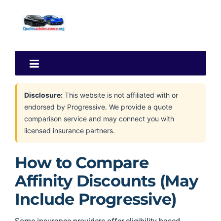
Disclosure:
This website is not affiliated with or
endorsed by Progressive. We provide a quote
comparison service and may connect you with
licensed insurance partners.
How to Compare
Affinity Discounts (May
Include Progressive)