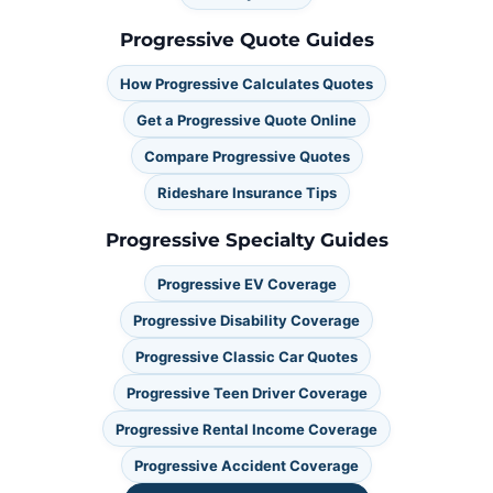
Progressive Quote Guides
How Progressive Calculates Quotes
Get a Progressive Quote Online
Compare Progressive Quotes
Rideshare Insurance Tips
Progressive Specialty Guides
Progressive EV Coverage
Progressive Disability Coverage
Progressive Classic Car Quotes
Progressive Teen Driver Coverage
Progressive Rental Income Coverage
Progressive Accident Coverage