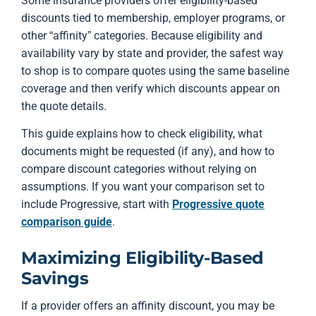
Some insurance providers offer eligibility-based
discounts tied to membership, employer programs, or
other “affinity” categories. Because eligibility and
availability vary by state and provider, the safest way
to shop is to compare quotes using the same baseline
coverage and then verify which discounts appear on
the quote details.
This guide explains how to check eligibility, what
documents might be requested (if any), and how to
compare discount categories without relying on
assumptions. If you want your comparison set to
include Progressive, start with
Progressive quote
comparison guide
.
Maximizing Eligibility-Based
Savings
If a provider offers an affinity discount, you may be