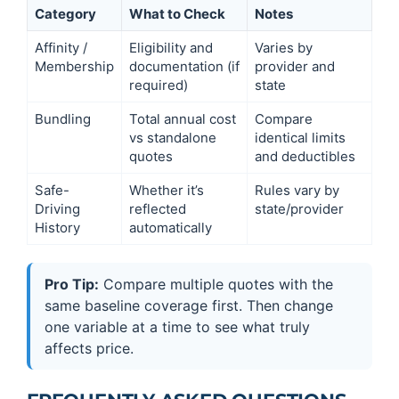
Category
What to Check
Notes
Affinity /
Eligibility and
Varies by
Membership
documentation (if
provider and
required)
state
Bundling
Total annual cost
Compare
vs standalone
identical limits
quotes
and deductibles
Safe-
Whether it’s
Rules vary by
Driving
reflected
state/provider
History
automatically
Pro Tip:
Compare multiple quotes with the
same baseline coverage first. Then change
one variable at a time to see what truly
affects price.