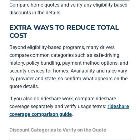
Compare home quotes and verify any eligibility-based
discounts in the details.
EXTRA WAYS TO REDUCE TOTAL
COST
Beyond eligibility-based programs, many drivers
compare common categories such as safe-driving
history, policy bundling, payment method options, and
security devices for homes. Availability and rules vary
by provider and state, so confirm what appears on the
quote details.
If you also do rideshare work, compare rideshare
coverage separately and verify usage terms:
rideshare
coverage comparison guide
.
Discount Categories to Verify on the Quote