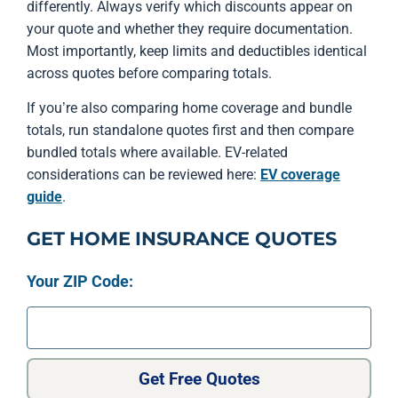
differently. Always verify which discounts appear on
your quote and whether they require documentation.
Most importantly, keep limits and deductibles identical
across quotes before comparing totals.
If you’re also comparing home coverage and bundle
totals, run standalone quotes first and then compare
bundled totals where available. EV-related
considerations can be reviewed here:
EV coverage
guide
.
GET HOME INSURANCE QUOTES
Your ZIP Code:
Get Free Quotes