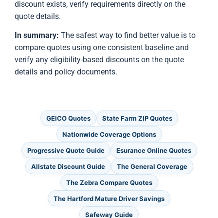
discount exists, verify requirements directly on the
quote details.
In summary:
The safest way to find better value is to
compare quotes using one consistent baseline and
verify any eligibility-based discounts on the quote
details and policy documents.
GEICO Quotes
State Farm ZIP Quotes
Nationwide Coverage Options
Progressive Quote Guide
Esurance Online Quotes
Allstate Discount Guide
The General Coverage
The Zebra Compare Quotes
The Hartford Mature Driver Savings
Safeway Guide