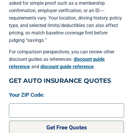
asked for simple proof such as a membership
confirmation, employer verification, or an ID—
requirements vary. Your location, driving history, policy
type, and selected limits/deductibles can also affect
pricing, so match baseline coverage first before
judging “savings.”
For comparison perspectives, you can review other
discount guides as references:
discount guide
reference
and
discount guide reference
.
GET AUTO INSURANCE QUOTES
Your ZIP Code:
Get Free Quotes