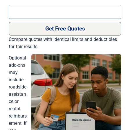
Get Free Quotes
Compare quotes with identical limits and deductibles
for fair results.
Optional
add-ons
may
include
roadside
assistan
ce or
rental
reimburs
ement. If