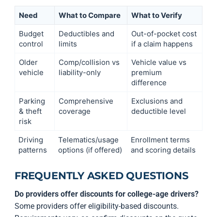
Need
What to Compare
What to Verify
Budget
Deductibles and
Out-of-pocket cost
control
limits
if a claim happens
Older
Comp/collision vs
Vehicle value vs
vehicle
liability-only
premium
difference
Parking
Comprehensive
Exclusions and
& theft
coverage
deductible level
risk
Driving
Telematics/usage
Enrollment terms
patterns
options (if offered)
and scoring details
FREQUENTLY ASKED QUESTIONS
Do providers offer discounts for college-age drivers?
Some providers offer eligibility-based discounts.