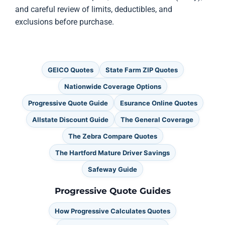
and careful review of limits, deductibles, and
exclusions before purchase.
GEICO Quotes
State Farm ZIP Quotes
Nationwide Coverage Options
Progressive Quote Guide
Esurance Online Quotes
Allstate Discount Guide
The General Coverage
The Zebra Compare Quotes
The Hartford Mature Driver Savings
Safeway Guide
Progressive Quote Guides
How Progressive Calculates Quotes