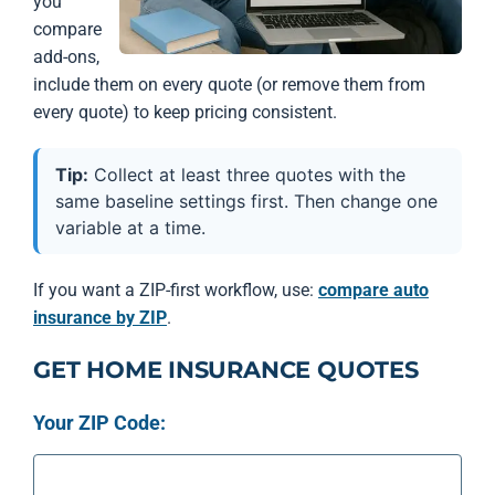
you
compare
add-ons,
include them on every quote (or remove them from
every quote) to keep pricing consistent.
Tip:
Collect at least three quotes with the
same baseline settings first. Then change one
variable at a time.
If you want a ZIP-first workflow, use:
compare auto
insurance by ZIP
.
GET HOME INSURANCE QUOTES
Your ZIP Code: