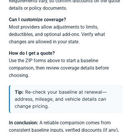
Requirements vary, so confirm discounts on the quote
details or policy documents.
Can I customize coverage?
Most providers allow adjustments to limits,
deductibles, and optional add-ons. Verify what
changes are allowed in your state.
How do I get a quote?
Use the ZIP forms above to start a baseline
comparison, then review coverage details before
choosing.
Tip:
Re-check your baseline at renewal—
address, mileage, and vehicle details can
change pricing.
In conclusion:
A reliable comparison comes from
consistent baseline inputs, verified discounts (if any),