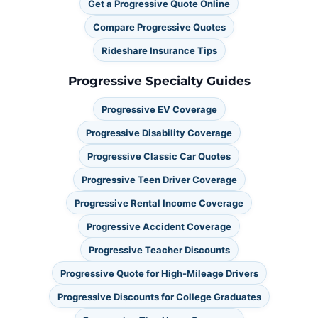
Get a Progressive Quote Online
Compare Progressive Quotes
Rideshare Insurance Tips
Progressive Specialty Guides
Progressive EV Coverage
Progressive Disability Coverage
Progressive Classic Car Quotes
Progressive Teen Driver Coverage
Progressive Rental Income Coverage
Progressive Accident Coverage
Progressive Teacher Discounts
Progressive Quote for High-Mileage Drivers
Progressive Discounts for College Graduates