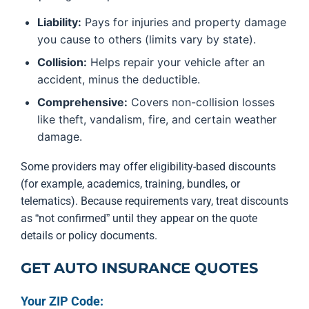
Liability:
Pays for injuries and property damage
you cause to others (limits vary by state).
Collision:
Helps repair your vehicle after an
accident, minus the deductible.
Comprehensive:
Covers non-collision losses
like theft, vandalism, fire, and certain weather
damage.
Some providers may offer eligibility-based discounts
(for example, academics, training, bundles, or
telematics). Because requirements vary, treat discounts
as “not confirmed” until they appear on the quote
details or policy documents.
GET AUTO INSURANCE QUOTES
Your ZIP Code: