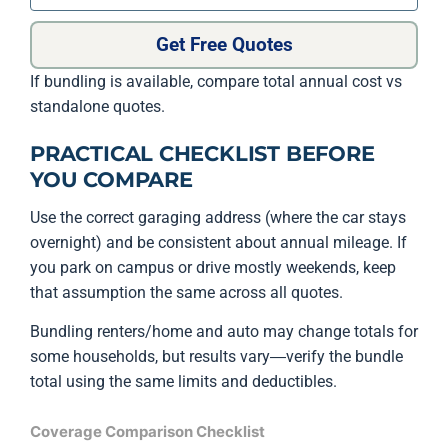
Get Free Quotes
If bundling is available, compare total annual cost vs
standalone quotes.
PRACTICAL CHECKLIST BEFORE
YOU COMPARE
Use the correct garaging address (where the car stays
overnight) and be consistent about annual mileage. If
you park on campus or drive mostly weekends, keep
that assumption the same across all quotes.
Bundling renters/home and auto may change totals for
some households, but results vary—verify the bundle
total using the same limits and deductibles.
Coverage Comparison Checklist