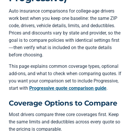
Auto insurance comparisons for college-age drivers
work best when you keep one baseline: the same ZIP
code, drivers, vehicle details, limits, and deductibles.
Prices and discounts vary by state and provider, so the
goal is to compare policies with identical settings first
—then verify what is included on the quote details
before choosing.
This page explains common coverage types, optional
add-ons, and what to check when comparing quotes. If
you want your comparison set to include Progressive,
start with
Progressive quote comparison guide
.
Coverage Options to Compare
Most drivers compare three core coverages first. Keep
the same limits and deductibles across every quote so
the pricing is comparable.