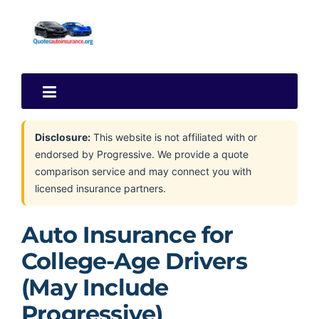
Disclosure:
This website is not affiliated with or
endorsed by Progressive. We provide a quote
comparison service and may connect you with
licensed insurance partners.
Auto Insurance for
College-Age Drivers
(May Include
Progressive)